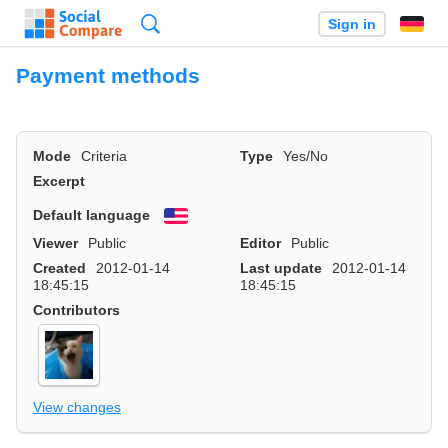
Search
Sign in
Payment methods
Mode
Criteria
Type
Yes/No
Excerpt
Default language
English
Viewer
Public
Editor
Public
Created
2012-01-14
Last update
2012-01-14
18:45:15
18:45:15
Contributors
View changes