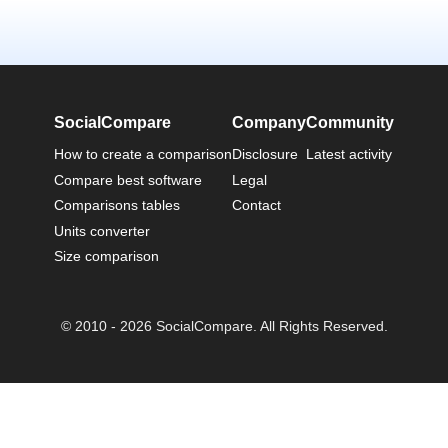
SocialCompare
Company
Community
How to create a comparison
Disclosure
Latest activity
Compare best software
Legal
Comparisons tables
Contact
Units converter
Size comparison
© 2010 - 2026 SocialCompare. All Rights Reserved.