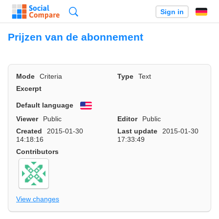
Search
Sign in
Prijzen van de abonnement
Mode
Criteria
Type
Text
Excerpt
Default language
English
Viewer
Public
Editor
Public
Created
2015-01-30
Last update
2015-01-30
14:18:16
17:33:49
Contributors
View changes