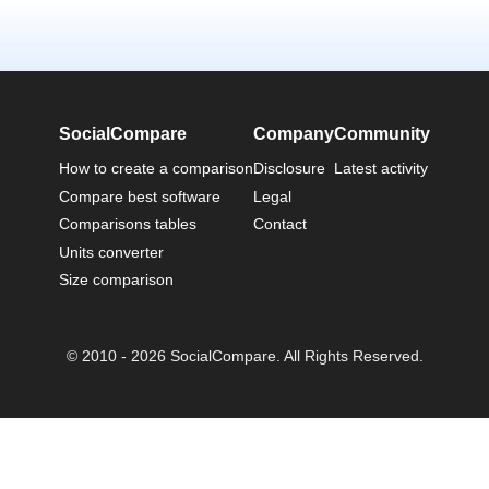
SocialCompare
Company
Community
How to create a comparison
Disclosure
Latest activity
Compare best software
Legal
Comparisons tables
Contact
Units converter
Size comparison
© 2010 - 2026 SocialCompare. All Rights Reserved.