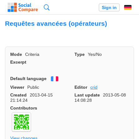
Search
Sign in
Requêtes avancées (opérateurs)
Mode
Criteria
Type
Yes/No
Excerpt
Default language
Français
Viewer
Public
Editor
crid
Created
2013-04-15
Last update
2013-05-08
21:14:24
14:08:28
Contributors
View changes