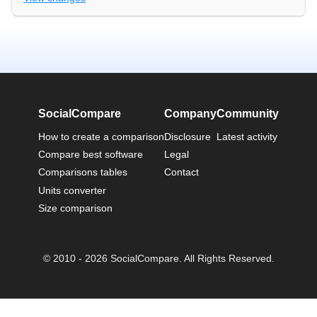
SocialCompare
Company
Community
How to create a comparison
Disclosure
Latest activity
Compare best software
Legal
Comparisons tables
Contact
Units converter
Size comparison
© 2010 - 2026 SocialCompare. All Rights Reserved.