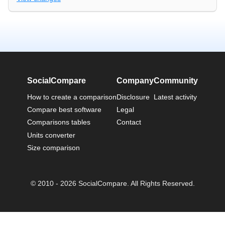
SocialCompare
Company
Community
How to create a comparison
Disclosure
Latest activity
Compare best software
Legal
Comparisons tables
Contact
Units converter
Size comparison
© 2010 - 2026 SocialCompare. All Rights Reserved.