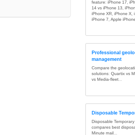
feature: iPhone 17, iP
14 vs iPhone 13, iPho
iPhone XR, iPhone X, 
iPhone 7, Apple iPhone
Professional geoloc
management
Compare the geolocat
solutions: Quartix vs
vs Media-fleet...
Disposable Tempo
Disposable Temporary 
compares best disposa
Minute mail...