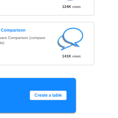
124K
views
e Comparison
tware Comparison (compare
te)
141K
views
Create a table