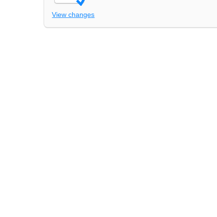
View changes