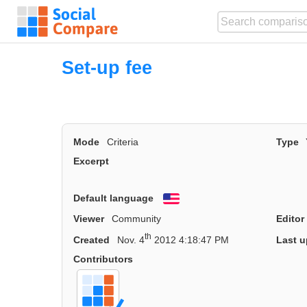
Set-up fee
Mode
Criteria
Type
Excerpt
Default language
English
Viewer
Community
Editor
th
Created
Nov. 4
2012 4:18:47 PM
Last u
Contributors