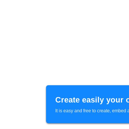
Create easily your 
It is easy and free to create, embe