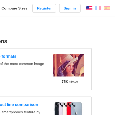
reate
Compare Sizes
Register
Sign in
English
França
Es
arison
ons
 formats
 of the most common image
75K
views
uct line comparison
 smartphones feature by