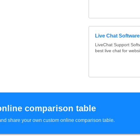
Live Chat Softwar
LiveChat Support Sof
best live chat for websi
online comparison table
d and share your own custom online comparison table.