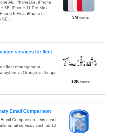
hone Air, iPhone16e, iPhone
ne SE, iPhone 11 Pro Max,
iPhone 8 Plus, iPhone 8,
3M
views
 SE...
ation services for fleet
ion fleet management
 Mappytom vs Orange vs Sinaps
10K
views
rary Email Comparison
Email Comparison : this chart
ble email services such as 10