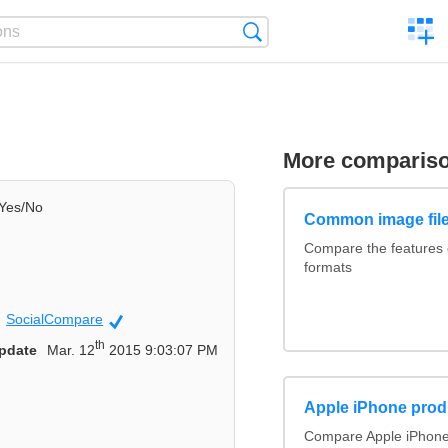
C
Search
a
comp
More comparis
Yes/No
Common image file
Compare the features
formats
SocialCompare
Official
th
pdate
Mar. 12
2015 9:03:07 PM
Apple iPhone prod
Compare Apple iPhone