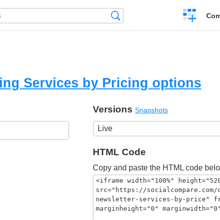
Create
Search
Com
a
compariso
ng Services by Pricing options
Versions
Snapshots
HTML Code
Copy and paste the HTML code belo