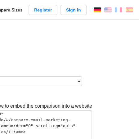
pare Sizes
Register
Sign in
English
França
Es
n
w to embed the comparison into a website