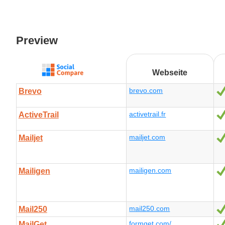
Preview