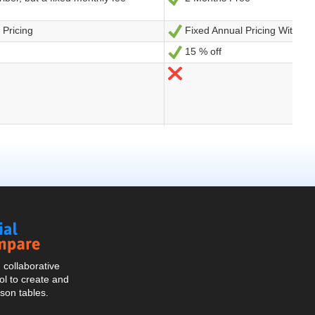
Social
Compare
collaborative
l to create and
son tables.