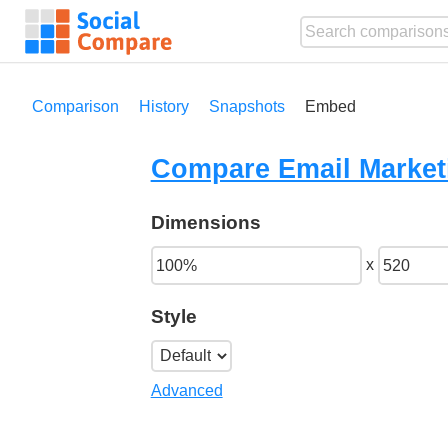
Comparison
History
Snapshots
Embed
Compare Email Marketi
Dimensions
x
Style
Advanced