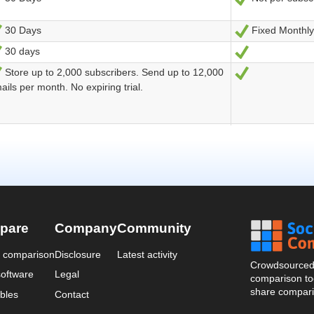
pare
Company
Community
a comparison
Disclosure
Latest activity
Crowdsourced 
oftware
Legal
comparison too
share compari
bles
Contact