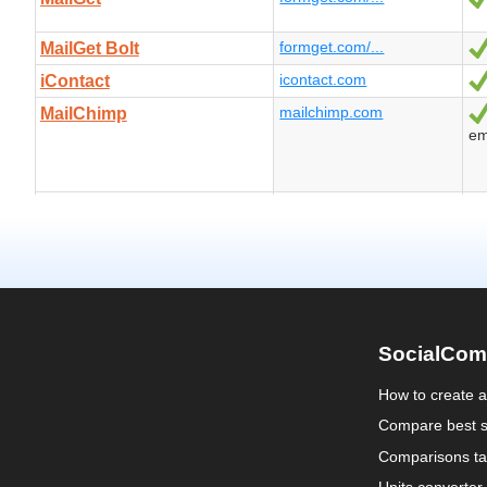
SocialCom
How to create 
Compare best s
Comparisons ta
Units converter