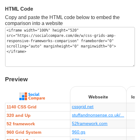
HTML Code
Copy and paste the HTML code below to embed the
comparison into a website
Preview