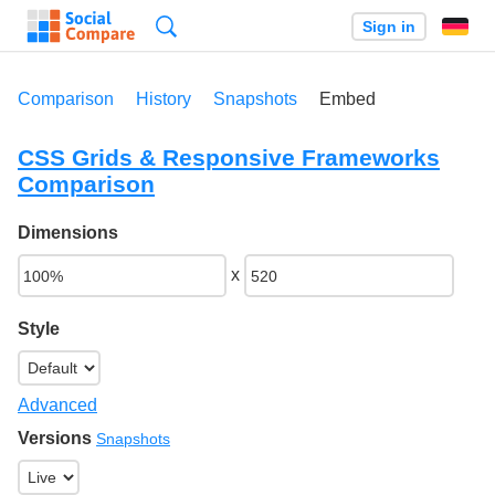
Search
Sign in
Comparison
History
Snapshots
Embed
CSS Grids & Responsive Frameworks
Comparison
Dimensions
x
Style
Advanced
Versions
Snapshots