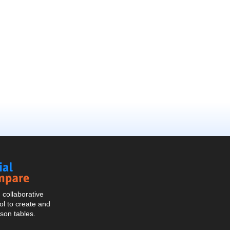
Social
Compare
collaborative
l to create and
son tables.