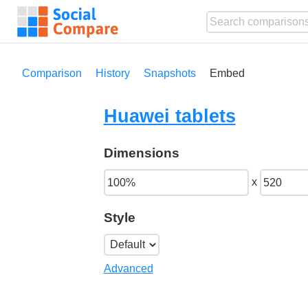
Comparison
History
Snapshots
Embed
Huawei tablets
Dimensions
x
Style
Advanced