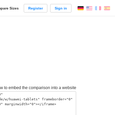
pare Sizes
Register
Sign in
English
França
Es
n
w to embed the comparison into a website