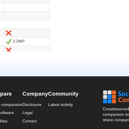
pare
Company
Community
a comparison
Disclosure
Latest activity
Crowdsourced 
oftware
Legal
comparison too
share compari
bles
Contact