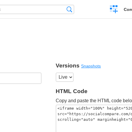
Create
Search
Com
a
compariso
Versions
Snapshots
HTML Code
Copy and paste the HTML code belo