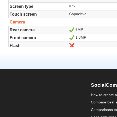
SocialCom
How to create 
Compare best s
Comparisons ta
Units converter