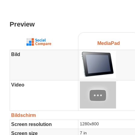
Preview