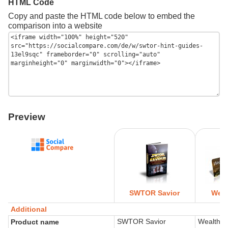
HTML Code
Copy and paste the HTML code below to embed the
comparison into a website
Preview