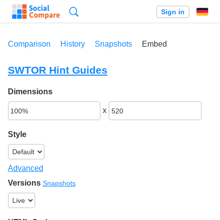
Search
Sign in
Comparison
History
Snapshots
Embed
SWTOR Hint Guides
Dimensions
x
Style
Advanced
Versions
Snapshots