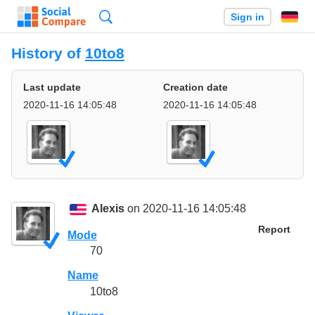
Search
Sign in
History of
10to8
Last update
Creation date
2020-11-16 14:05:48
2020-11-16 14:05:48
Alexis
on 2020-11-16 14:05:48
Report
Mode
70
Name
10to8