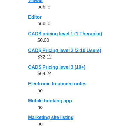
Viewer
public
Editor
public
CAD$ pricing level 1 (1 Therapist)
$0.00
CAD$ Pricing level 2 (2-10 Users)
$32.12
CAD$ Pricing level 3 (10+)
$64.24
Electronic treatment notes
no
Mobile booking app
no
Marketing site listing
no