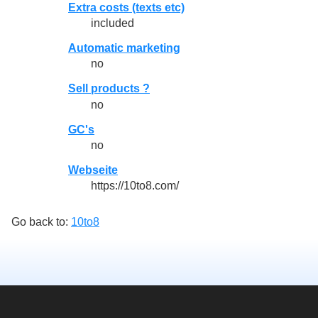
Extra costs (texts etc)
included
Automatic marketing
no
Sell products ?
no
GC's
no
Webseite
https://10to8.com/
Go back to:
10to8