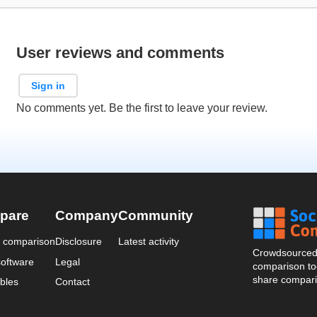
User reviews and comments
Sign in
No comments yet. Be the first to leave your review.
pare
Company
Community
a comparison
Disclosure
Latest activity
Crowdsourced 
oftware
Legal
comparison too
share compari
bles
Contact