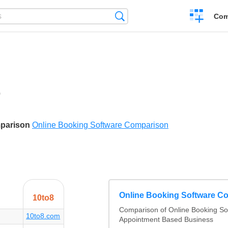
Create
Search
Com
a
compariso
0
ikes
mparison
Online Booking Software Comparison
Online Booking Software C
10to8
Comparison of Online Booking Sof
10to8.com
Appointment Based Business