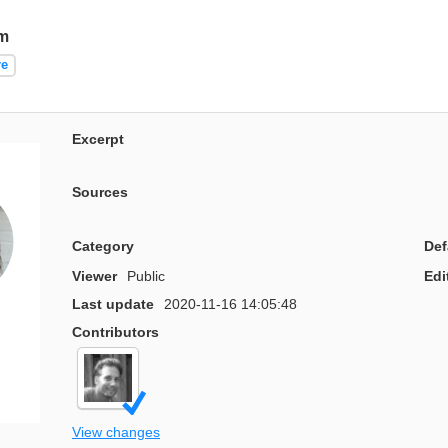
m
re
Excerpt
Sources
Category
Def
Viewer
Public
Edi
Last update
2020-11-16 14:05:48
Contributors
View changes