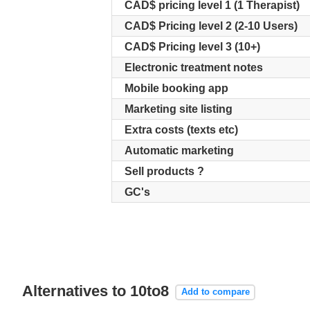
CAD$ pricing level 1 (1 Therapist)
CAD$ Pricing level 2 (2-10 Users)
CAD$ Pricing level 3 (10+)
Electronic treatment notes
Mobile booking app
Marketing site listing
Extra costs (texts etc)
Automatic marketing
Sell products ?
GC's
Alternatives to 10to8
Add to compare