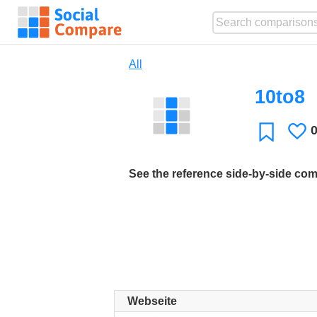
All
10to8
L
Favorite
See the reference side-by-side co
Webseite