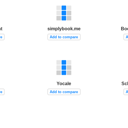
t
simplybook.me
Bo
re
Add to compare
A
Yocale
Sc
re
Add to compare
A