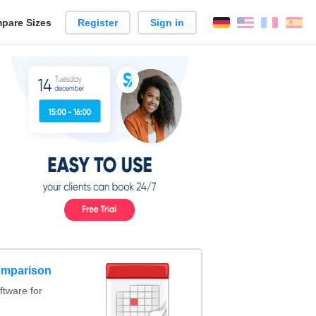
pare Sizes
Register
Sign in
English
França
Es
n
omparison
tware for