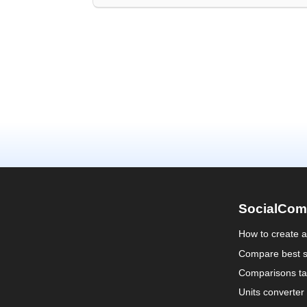
SocialCom
How to create 
Compare best s
Comparisons ta
Units converter