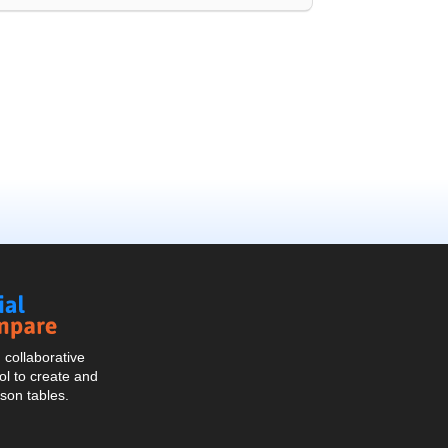
Social
Compare
collaborative
l to create and
son tables.