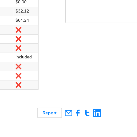
$0.00
$32.12
$64.24
Nein
Nein
Nein
included
Nein
Nein
Nein
Report