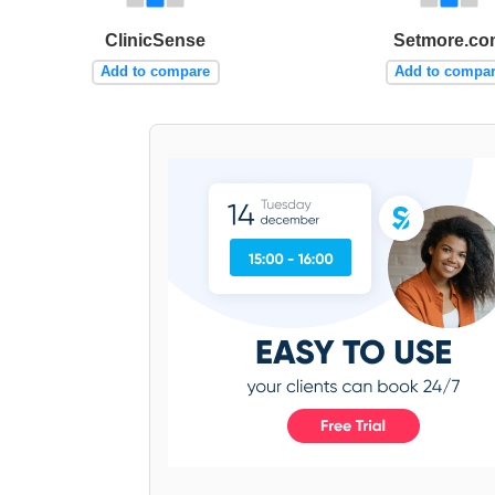
ClinicSense
Setmore.co
Add to compare
Add to compa