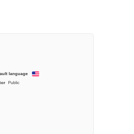
ault language
English
tor
Public