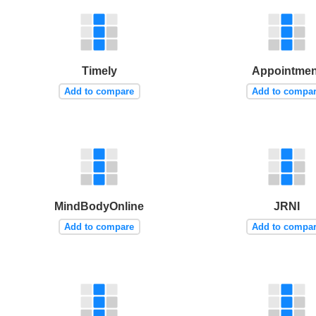
Timely
Appointmen
Add to compare
Add to compa
MindBodyOnline
JRNI
Add to compare
Add to compa