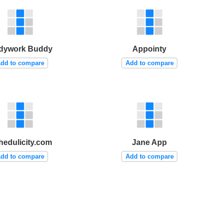
dywork Buddy
Appointy
dd to compare
Add to compare
hedulicity.com
Jane App
dd to compare
Add to compare