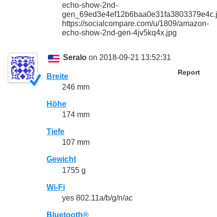
echo-show-2nd-
gen_69ed3e4ef12b6baa0e31fa3803379e4c.
https://socialcompare.com/u/1809/amazon-
echo-show-2nd-gen-4jv5kq4x.jpg
Seralo
on 2018-09-21 13:52:31
Report
Breite
246 mm
Höhe
174 mm
Tiefe
107 mm
Gewicht
1755 g
Wi-Fi
yes 802.11a/b/g/n/ac
Bluetooth®