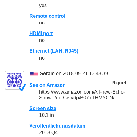
yes
Remote control
no
HDMI port
no
Ethernet (LAN, RJ45)
no
Seralo
on 2018-09-21 13:48:39
Report
See on Amazon
https://www.amazon.com/All-new-Echo-
Show-2nd-Gen/dp/B077THMYGN/
Screen size
10.1 in
Veröffentlichungsdatum
2018 Q4