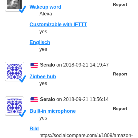
Report
Wakeup word
Alexa
Customizable with IFTTT
yes
Englisch
yes
Seralo
on 2018-09-21 14:19:47
Report
Zigbee hub
yes
Seralo
on 2018-09-21 13:56:14
Report
Built-in microphone
yes
Bild
https://socialcompare.com/u/1809/amazon-