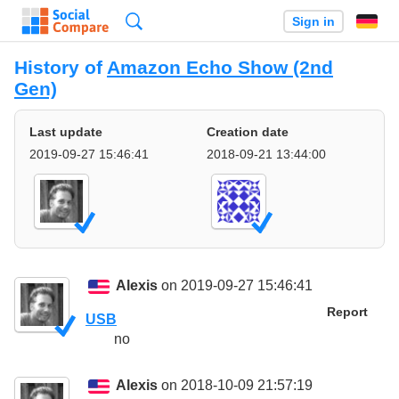
Search
Sign in
History of
Amazon Echo Show (2nd
Gen)
Last update
Creation date
2019-09-27 15:46:41
2018-09-21 13:44:00
Alexis
on 2019-09-27 15:46:41
Report
USB
no
Alexis
on 2018-10-09 21:57:19