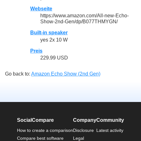
Webseite
https://www.amazon.com/All-new-Echo-
Show-2nd-Gen/dp/B077THMYGN/
Built-in speaker
yes 2x 10 W
Preis
229.99 USD
Go back to:
Amazon Echo Show (2nd Gen)
SocialCompare
Company
Community
How to create a comparison
Disclosure
Latest activity
Compare best software
Legal