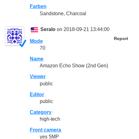
Farben
Sandstone, Charcoal
Seralo
on 2018-09-21 13:44:00
Report
Mode
70
Name
Amazon Echo Show (2nd Gen)
Viewer
public
Editor
public
Category
high-tech
Front camera
yes 5MP