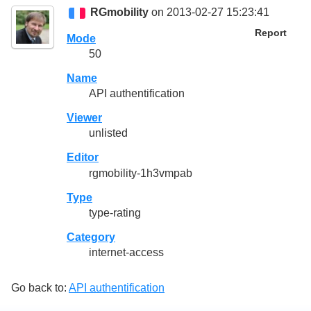
RGmobility
on 2013-02-27 15:23:41
Report
Mode
50
Name
API authentification
Viewer
unlisted
Editor
rgmobility-1h3vmpab
Type
type-rating
Category
internet-access
Go back to:
API authentification