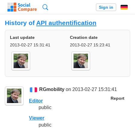
Search
Sign in
History of
API authentification
Last update
Creation date
2013-02-27 15:31:41
2013-02-27 15:23:41
RGmobility
on 2013-02-27 15:31:41
Report
Editor
public
Viewer
public