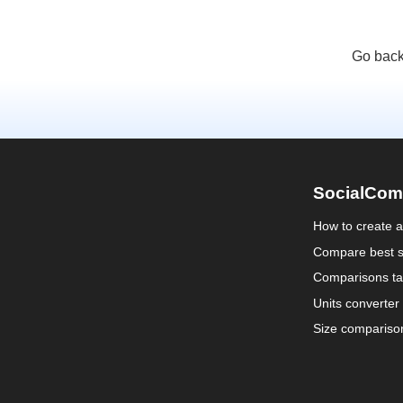
Go back
SocialCom
How to create 
Compare best s
Comparisons ta
Units converter
Size compariso