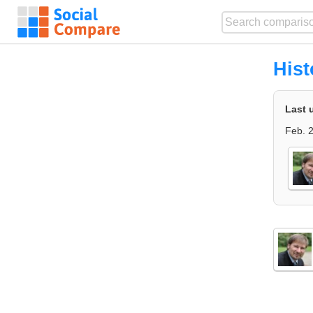
Hist
Last 
Feb. 