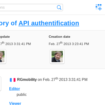
C
Search
a
comp
ory of
API authentification
update
Creation date
th
th
27
2013 3:31:41 PM
Feb. 27
2013 3:23:41 PM
th
RGmobility
on Feb. 27
2013 3:31:41 PM
Editor
public
Viewer