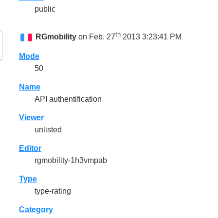
public
th
RGmobility
on Feb. 27
2013 3:23:41 PM
Mode
50
Name
API authentification
Viewer
unlisted
Editor
rgmobility-1h3vmpab
Type
type-rating
Category