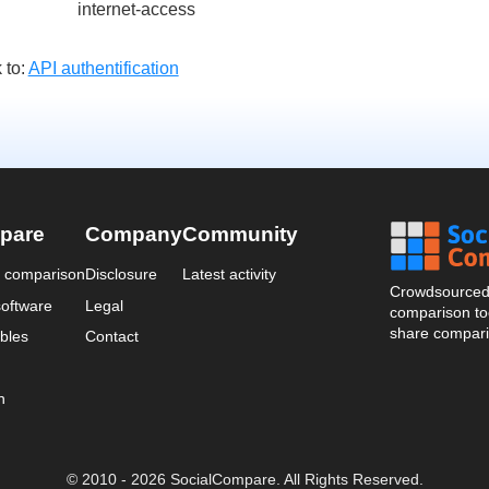
internet-access
 to:
API authentification
pare
Company
Community
a comparison
Disclosure
Latest activity
Crowdsourced 
oftware
Legal
comparison too
share compari
bles
Contact
n
© 2010 - 2026 SocialCompare. All Rights Reserved.