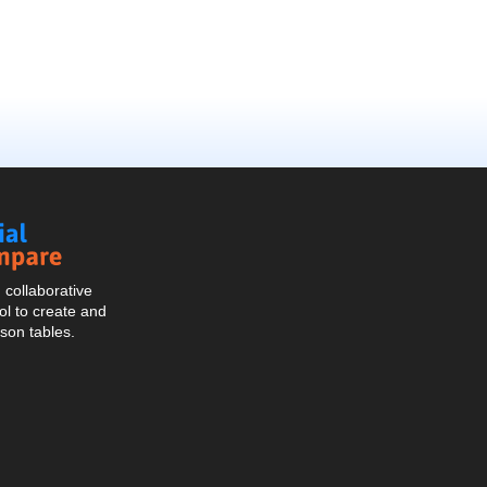
Social
Compare
collaborative
l to create and
son tables.