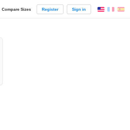
reate
Compare Sizes
Register
Sign in
English
França
Es
arison