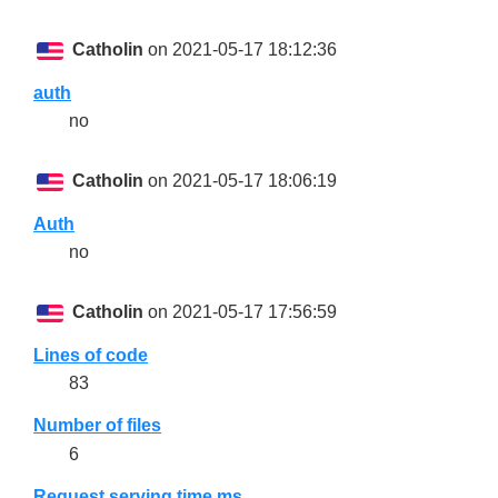
Catholin
on 2021-05-17 18:12:36
auth
no
Catholin
on 2021-05-17 18:06:19
Auth
no
Catholin
on 2021-05-17 17:56:59
Lines of code
83
Number of files
6
Request serving time ms