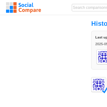
Hist
Last u
2025-0