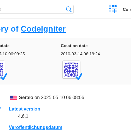
Create
Search
Com
a
compariso
ory of
CodeIgniter
pdate
Creation date
5-10 06:09:25
2010-03-14 06:19:24
Seralo
on 2025-05-10 06:08:06
Latest version
4.6.1
Veröffentlichungsdatum