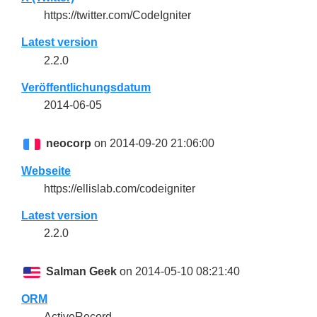
https://twitter.com/CodeIgniter
Latest version
2.2.0
Veröffentlichungsdatum
2014-06-05
neocorp
on 2014-09-20 21:06:00
Webseite
https://ellislab.com/codeigniter
Latest version
2.2.0
Salman Geek
on 2014-05-10 08:21:40
ORM
ActiveRecord