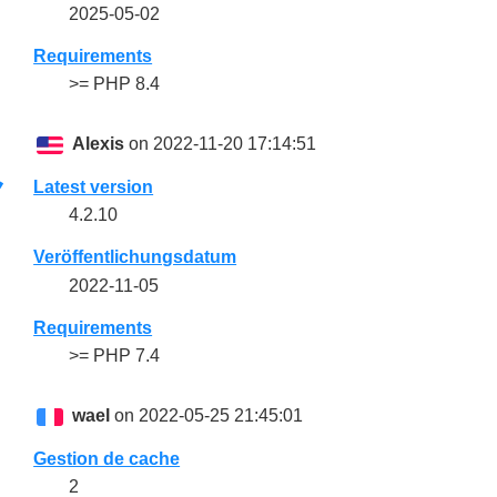
2025-05-02
Requirements
>= PHP 8.4
Alexis
on 2022-11-20 17:14:51
Latest version
4.2.10
Veröffentlichungsdatum
2022-11-05
Requirements
>= PHP 7.4
wael
on 2022-05-25 21:45:01
Gestion de cache
2