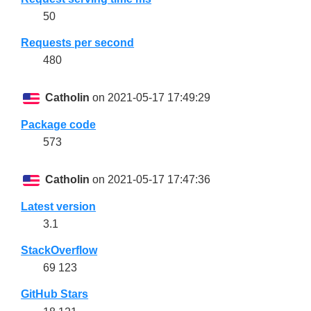
50
Requests per second
480
Catholin
on 2021-05-17 17:49:29
Package code
573
Catholin
on 2021-05-17 17:47:36
Latest version
3.1
StackOverflow
69 123
GitHub Stars