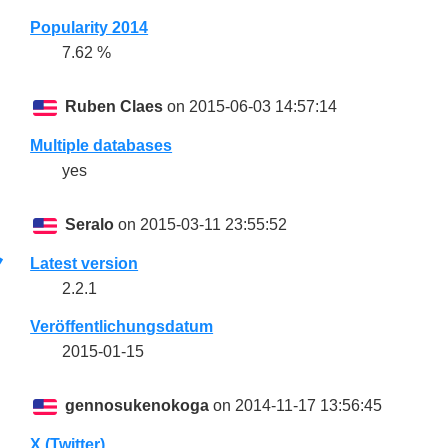
Popularity 2014
7.62 %
Ruben Claes
on 2015-06-03 14:57:14
Multiple databases
yes
Seralo
on 2015-03-11 23:55:52
Latest version
2.2.1
Veröffentlichungsdatum
2015-01-15
gennosukenokoga
on 2014-11-17 13:56:45
X (Twitter)