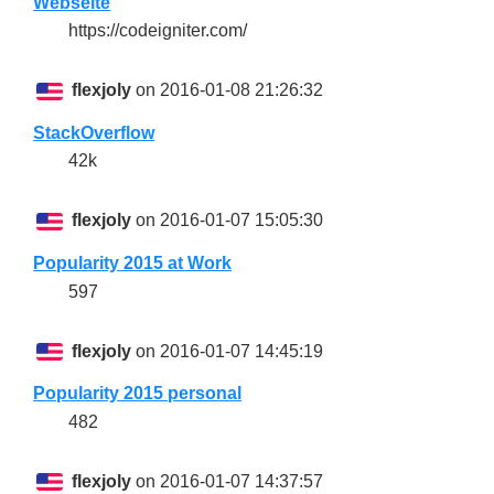
Webseite
https://codeigniter.com/
flexjoly
on 2016-01-08 21:26:32
StackOverflow
42k
flexjoly
on 2016-01-07 15:05:30
Popularity 2015 at Work
597
flexjoly
on 2016-01-07 14:45:19
Popularity 2015 personal
482
flexjoly
on 2016-01-07 14:37:57