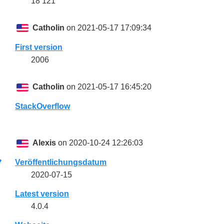
18 121
Catholin
on 2021-05-17 17:09:34
First version
2006
Catholin
on 2021-05-17 16:45:20
StackOverflow
Alexis
on 2020-10-24 12:26:03
Veröffentlichungsdatum
2020-07-15
Latest version
4.0.4