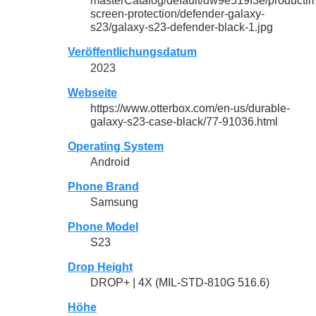
masterCatalog/default/dw9e519f3e/productim
screen-protection/defender-galaxy-
s23/galaxy-s23-defender-black-1.jpg
Veröffentlichungsdatum
2023
Webseite
https://www.otterbox.com/en-us/durable-
galaxy-s23-case-black/77-91036.html
Operating System
Android
Phone Brand
Samsung
Phone Model
S23
Drop Height
DROP+ | 4X (MIL-STD-810G 516.6)
Höhe