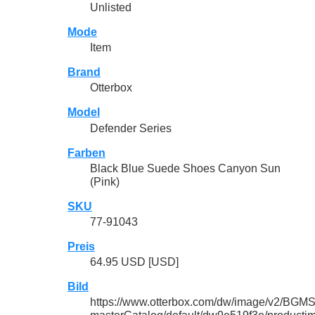
Unlisted
Mode
Item
Brand
Otterbox
Model
Defender Series
Farben
Black Blue Suede Shoes Canyon Sun
(Pink)
SKU
77-91043
Preis
64.95 USD [USD]
Bild
https://www.otterbox.com/dw/image/v2/BGMS