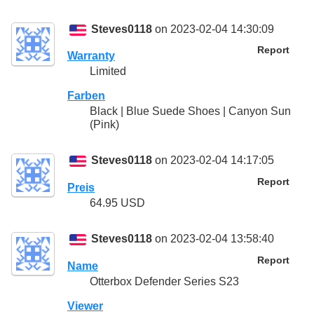
Steves0118
on 2023-02-04 14:30:09
Report
Warranty
Limited
Farben
Black | Blue Suede Shoes | Canyon Sun
(Pink)
Steves0118
on 2023-02-04 14:17:05
Report
Preis
64.95 USD
Steves0118
on 2023-02-04 13:58:40
Report
Name
Otterbox Defender Series S23
Viewer