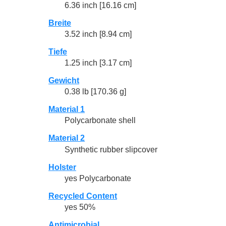
6.36 inch [16.16 cm]
Breite
3.52 inch [8.94 cm]
Tiefe
1.25 inch [3.17 cm]
Gewicht
0.38 lb [170.36 g]
Material 1
Polycarbonate shell
Material 2
Synthetic rubber slipcover
Holster
yes Polycarbonate
Recycled Content
yes 50%
Antimicrobial