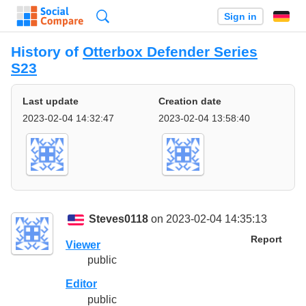
Search
Sign in
History of
Otterbox Defender Series
S23
Last update
Creation date
2023-02-04 14:32:47
2023-02-04 13:58:40
Steves0118
on 2023-02-04 14:35:13
Report
Viewer
public
Editor
public