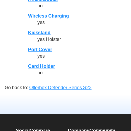
no
Wireless Charging
yes
Kickstand
yes Holster
Port Cover
yes
Card Holder
no
Go back to:
Otterbox Defender Series S23
SocialCompare
Company
Community