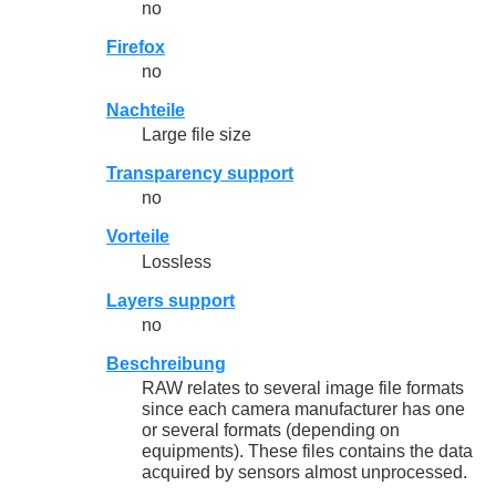
no
Firefox
no
Nachteile
Large file size
Transparency support
no
Vorteile
Lossless
Layers support
no
Beschreibung
RAW relates to several image file formats
since each camera manufacturer has one
or several formats (depending on
equipments). These files contains the data
acquired by sensors almost unprocessed.