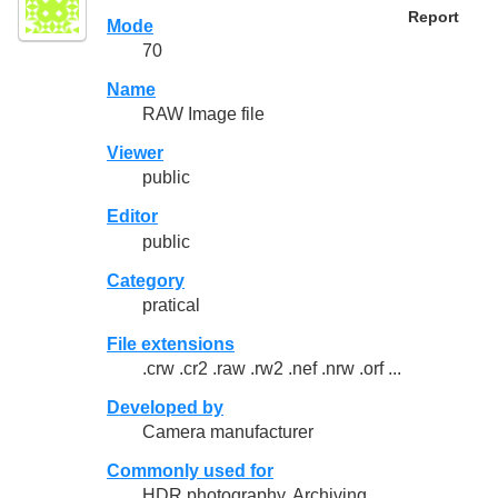
Report
Mode
70
Name
RAW Image file
Viewer
public
Editor
public
Category
pratical
File extensions
.crw .cr2 .raw .rw2 .nef .nrw .orf ...
Developed by
Camera manufacturer
Commonly used for
HDR photography, Archiving