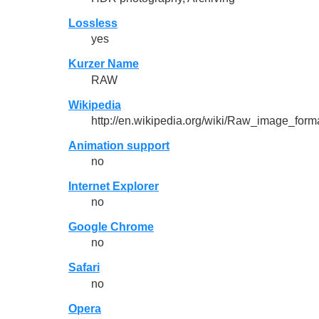
Lossless
yes
Kurzer Name
RAW
Wikipedia
http://en.wikipedia.org/wiki/Raw_image_form
Animation support
no
Internet Explorer
no
Google Chrome
no
Safari
no
Opera