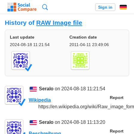
Search
Sign in
History of
RAW Image file
Last update
Creation date
2024-08-18 11:21:54
2011-04-11 23:49:06
Seralo
on 2024-08-18 11:21:54
Report
Wikipedia
https://en.wikipedia.org/wiki/Raw_image_for
Seralo
on 2024-08-18 11:13:20
Report
Beschreibung