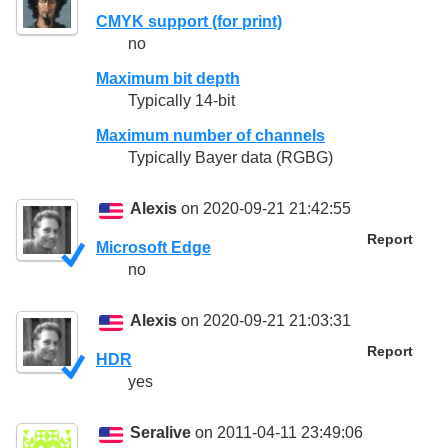
CMYK support (for print)
no
Maximum bit depth
Typically 14-bit
Maximum number of channels
Typically Bayer data (RGBG)
Alexis
on 2020-09-21 21:42:55
Report
Microsoft Edge
no
Alexis
on 2020-09-21 21:03:31
Report
HDR
yes
Seralive
on 2011-04-11 23:49:06