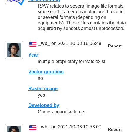
RAW relates to several image file formats
since each camera manufacturer has one
or several formats (depending on
equipments). These files contains the data
acquired by sensors almost unprocessed.
_wb_
on 2021-10-03 16:06:49
Report
Year
multiple proprietary formats exist
Vector graphics
no
Raster image
yes
Developed by
Camera manufacturers
_wb_
on 2021-10-03 10:53:07
Report