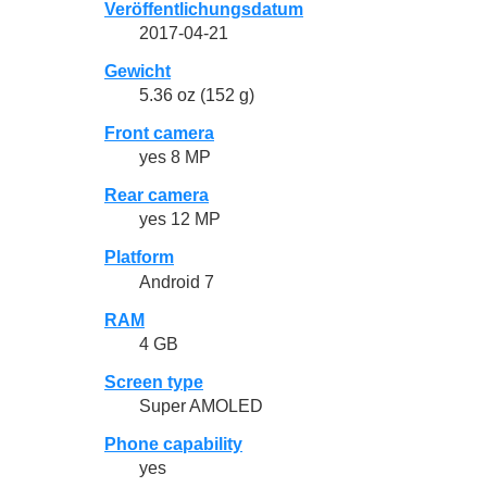
Veröffentlichungsdatum
2017-04-21
Gewicht
5.36 oz (152 g)
Front camera
yes 8 MP
Rear camera
yes 12 MP
Platform
Android 7
RAM
4 GB
Screen type
Super AMOLED
Phone capability
yes