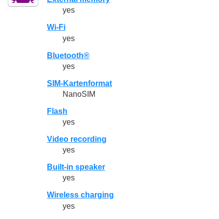
yes
Wi-Fi
yes
Bluetooth®
yes
SIM-Kartenformat
NanoSIM
Flash
yes
Video recording
yes
Built-in speaker
yes
Wireless charging
yes