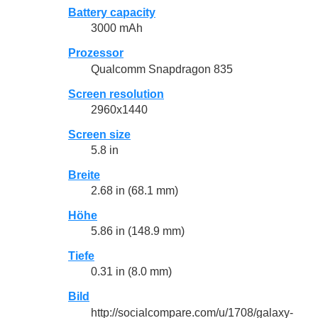
Battery capacity
3000 mAh
Prozessor
Qualcomm Snapdragon 835
Screen resolution
2960x1440
Screen size
5.8 in
Breite
2.68 in (68.1 mm)
Höhe
5.86 in (148.9 mm)
Tiefe
0.31 in (8.0 mm)
Bild
http://socialcompare.com/u/1708/galaxy-