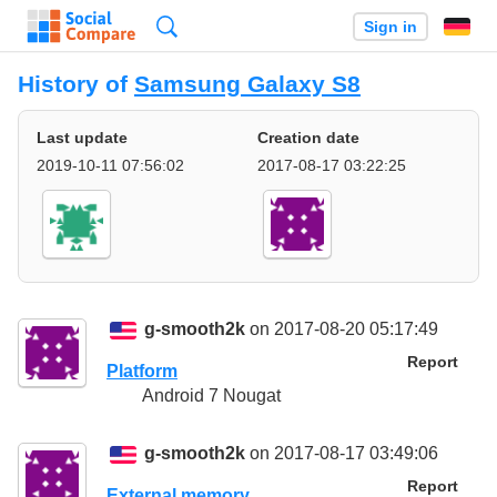
Search
Sign in
History of
Samsung Galaxy S8
Last update
Creation date
2019-10-11 07:56:02
2017-08-17 03:22:25
g-smooth2k
on 2017-08-20 05:17:49
Report
Platform
Android 7 Nougat
g-smooth2k
on 2017-08-17 03:49:06
Report
External memory