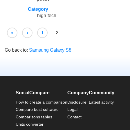
Category
high-tech
«
‹
1
2
Go back to:
Samsung Galaxy S8
SocialCompare
Company
Community
How to create a comparison
Disclosure
Latest activity
Compare best software
Legal
Comparisons tables
Contact
Units converter