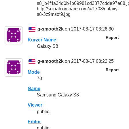
s8_b4f4a34d0b4b09981cd3877cdde97e88.j
http://socialcompare.com/u/1708/galaxy-
s8-3z9msot9.jpg
g-smooth2k
on 2017-08-17 03:26:30
Report
Kurzer Name
Galaxy S8
g-smooth2k
on 2017-08-17 03:22:25
Report
Mode
70
Name
Samsung Galaxy S8
Viewer
public
Editor
public