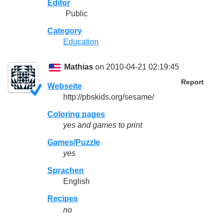
Editor
Public
Category
Education
Mathias
on 2010-04-21 02:19:45
Report
Webseite
http://pbskids.org/sesame/
Coloring pages
yes
and games to print
Games/Puzzle
yes
Sprachen
English
Recipes
no