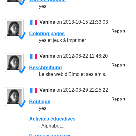
yes
Vanina
on 2013-10-15 21:33:03
Report
Coloring pages
yes et jeux à imprimer
Vanina
on 2012-06-22 11:46:20
Report
Beschreibung
Le site web d'Elmo et ses amis.
Vanina
on 2012-03-29 22:25:22
Report
Boutique
yes
Activités éducatives
- Alphabet...