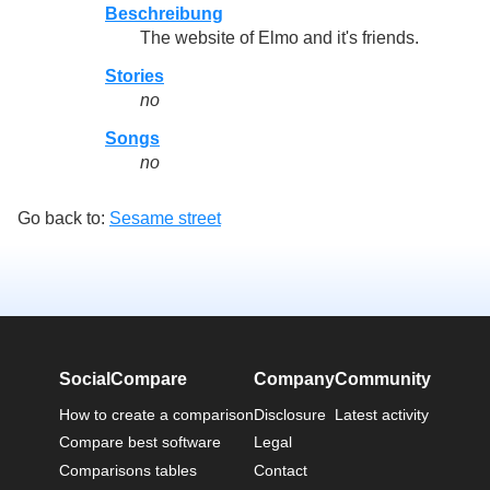
Beschreibung
The website of Elmo and it's friends.
Stories
no
Songs
no
Go back to:
Sesame street
SocialCompare
Company
Community
How to create a comparison
Disclosure
Latest activity
Compare best software
Legal
Comparisons tables
Contact