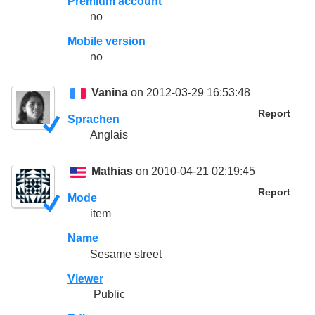
Premium account
no
Mobile version
no
Vanina
on 2012-03-29 16:53:48
Report
Sprachen
Anglais
Mathias
on 2010-04-21 02:19:45
Report
Mode
item
Name
Sesame street
Viewer
Public