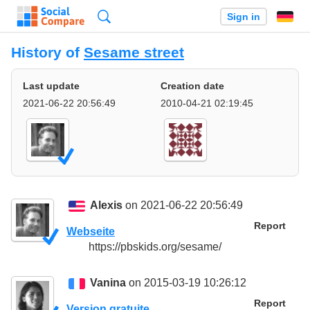
Search
Sign in
History of
Sesame street
Last update
Creation date
2021-06-22 20:56:49
2010-04-21 02:19:45
Alexis
on 2021-06-22 20:56:49
Report
Webseite
https://pbskids.org/sesame/
Vanina
on 2015-03-19 10:26:12
Report
Version gratuite