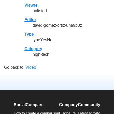
Viewer
unlisted
Editor
david-gomez-ortiz-uha9b8z
Type
typeYesNo
Category
high-tech
Go back to:
Video
SocialCompare
Company
Community
How to create a comparison
Disclosure
Latest activity