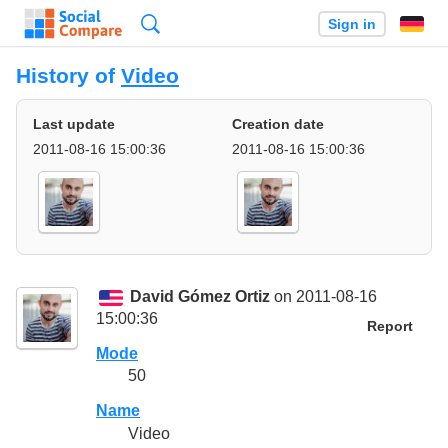
Search
Sign in
History of
Video
Last update
Creation date
2011-08-16 15:00:36
2011-08-16 15:00:36
David Gómez Ortiz
on 2011-08-16
15:00:36
Report
Mode
50
Name
Video