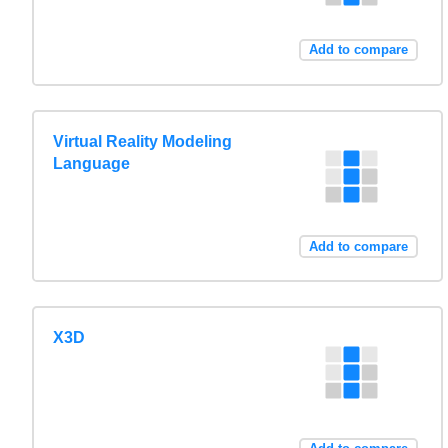
Add to compare
Virtual Reality Modeling
Language
Add to compare
X3D