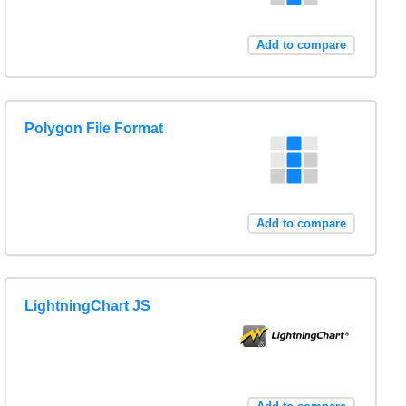
Add to compare
Polygon File Format
Add to compare
LightningChart JS