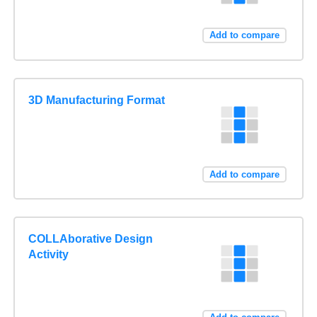
Add to compare
3D Manufacturing Format
Add to compare
COLLAborative Design
Activity