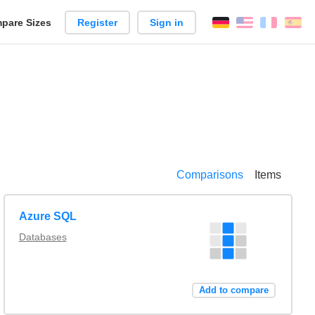
pare Sizes
Register
Sign in
English
França
Es
n
Comparisons
Items
Azure SQL
Databases
Add to compare