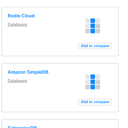
Redis Cloud
Databases
Add to compare
Amazon SimpleDB
Databases
Add to compare