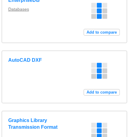
EnterpriseDB
Databases
Add to compare
AutoCAD DXF
Add to compare
Graphics Library
Transmission Format