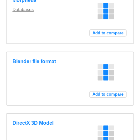
Morpheus
Databases
Add to compare
Blender file format
Add to compare
DirectX 3D Model