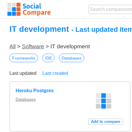
IT development
- Last updated ite
All
>
Software
> IT development
Frameworks
IDE
Databases
Last updated
Last created
Heroku Postgres
Databases
Add to compare