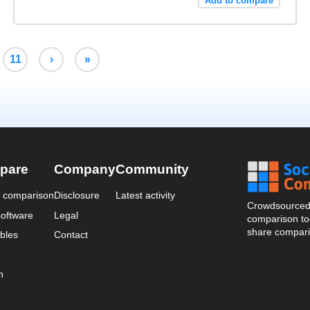
Add to compare
11
›
»
pare
Company
Community
a comparison
Disclosure
Latest activity
Crowdsourced 
oftware
Legal
comparison too
share compari
bles
Contact
n