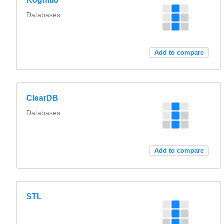
Kognitio
Databases
Add to compare
ClearDB
Databases
Add to compare
STL