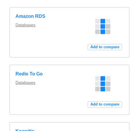
Amazon RDS
Databases
Add to compare
Redis To Go
Databases
Add to compare