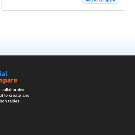
Add to compare
Social
Compare
collaborative
l to create and
son tables.