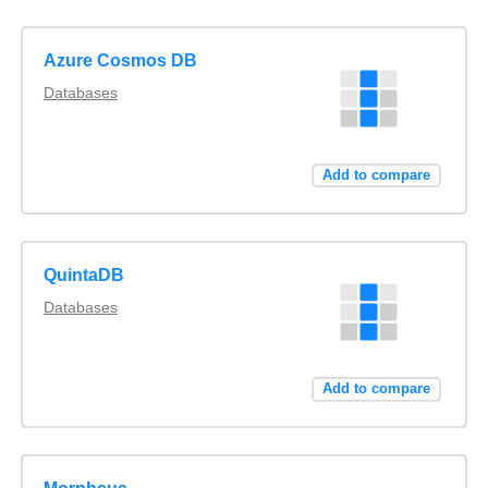
Azure Cosmos DB
Databases
Add to compare
QuintaDB
Databases
Add to compare