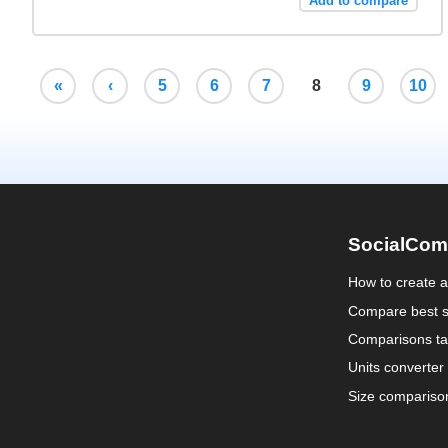
Add to compare
«
‹
5
6
7
8
9
10
SocialCom
How to create 
Compare best s
Comparisons ta
Units converter
Size compariso