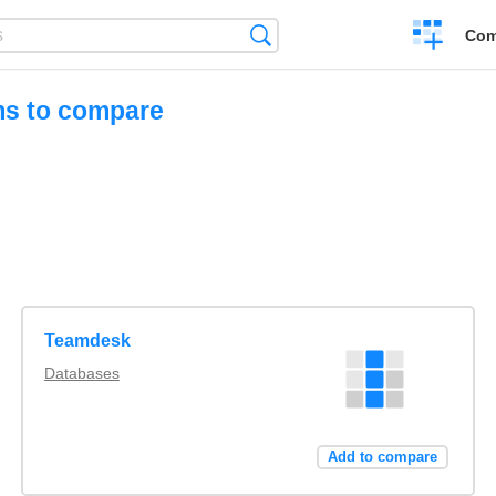
Create
Search
Com
a
compariso
ms to compare
Teamdesk
Databases
Add to compare