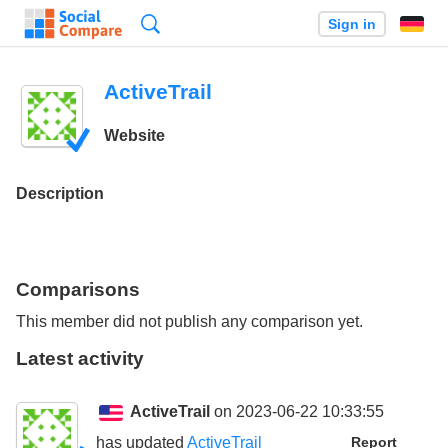
Search
Sign in
ActiveTrail
Website
Description
Comparisons
This member did not publish any comparison yet.
Latest activity
ActiveTrail
on 2023-06-22 10:33:55
has updated
ActiveTrail
Report