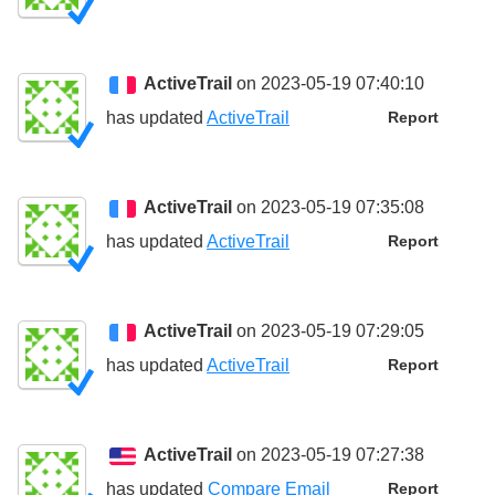
ActiveTrail
on 2023-05-19 07:40:10
has updated
ActiveTrail
Report
ActiveTrail
on 2023-05-19 07:35:08
has updated
ActiveTrail
Report
ActiveTrail
on 2023-05-19 07:29:05
has updated
ActiveTrail
Report
ActiveTrail
on 2023-05-19 07:27:38
has updated
Compare Email
Report