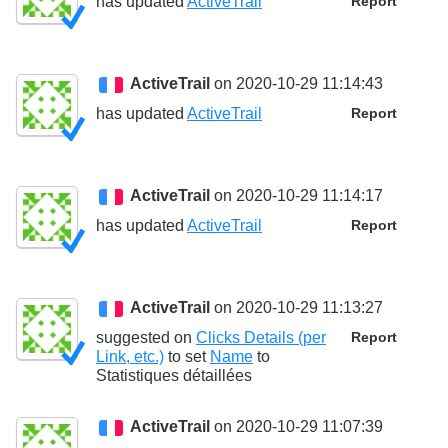
has updated
ActiveTrail
Report
ActiveTrail
on 2020-10-29 11:14:43
has updated
ActiveTrail
Report
ActiveTrail
on 2020-10-29 11:14:17
has updated
ActiveTrail
Report
ActiveTrail
on 2020-10-29 11:13:27
suggested on
Clicks Details (per
Report
Link, etc.)
to set
Name
to
Statistiques détaillées
ActiveTrail
on 2020-10-29 11:07:39