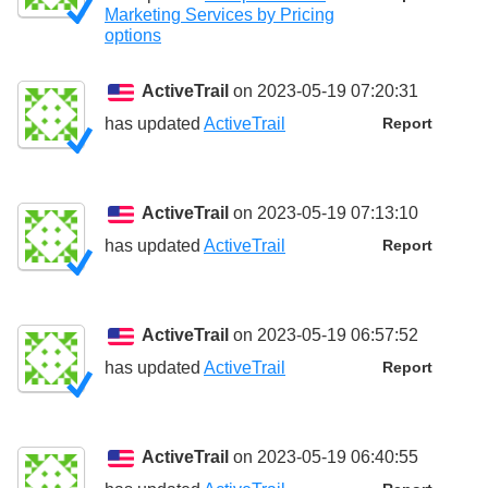
Marketing Services by Pricing
options
ActiveTrail
on 2023-05-19 07:20:31
has updated
ActiveTrail
Report
ActiveTrail
on 2023-05-19 07:13:10
has updated
ActiveTrail
Report
ActiveTrail
on 2023-05-19 06:57:52
has updated
ActiveTrail
Report
ActiveTrail
on 2023-05-19 06:40:55