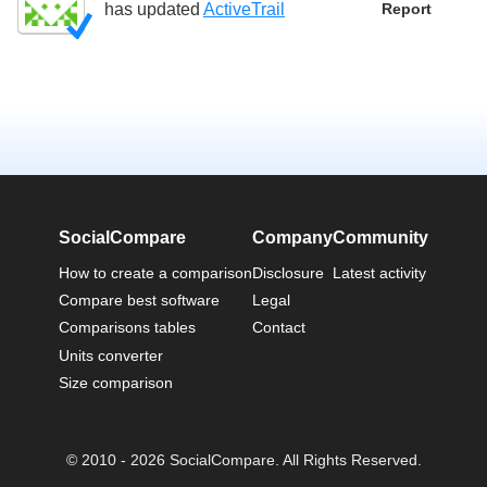
has updated
ActiveTrail
Report
SocialCompare
Company
Community
How to create a comparison
Disclosure
Latest activity
Compare best software
Legal
Comparisons tables
Contact
Units converter
Size comparison
© 2010 - 2026 SocialCompare. All Rights Reserved.