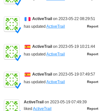
ActiveTrail
on 2023-05-22 08:29:51
has updated
ActiveTrail
Report
ActiveTrail
on 2023-05-19 10:21:44
has updated
ActiveTrail
Report
ActiveTrail
on 2023-05-19 07:49:57
has updated
ActiveTrail
Report
ActiveTrail
on 2023-05-19 07:49:39
liked
ActiveTrail
Report