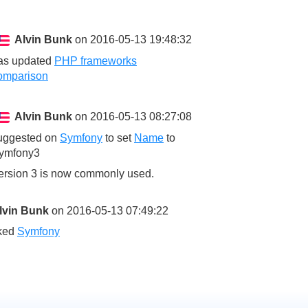
Alvin Bunk
on 2016-05-13 19:48:32
as updated
PHP frameworks
omparison
Alvin Bunk
on 2016-05-13 08:27:08
uggested on
Symfony
to set
Name
to
ymfony3
ersion 3 is now commonly used.
lvin Bunk
on 2016-05-13 07:49:22
iked
Symfony