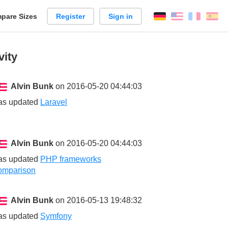
pare Sizes
Register
Sign in
English
França
Es
n
vity
Alvin Bunk
on 2016-05-20 04:44:03
as updated
Laravel
Alvin Bunk
on 2016-05-20 04:44:03
as updated
PHP frameworks
omparison
Alvin Bunk
on 2016-05-13 19:48:32
as updated
Symfony