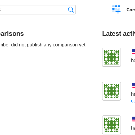
Create
Search
Com
a
compariso
arisons
Latest acti
ber did not publish any comparison yet.
h
h
c
h