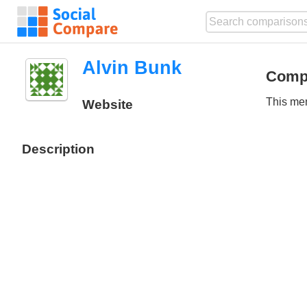
Alvin Bunk
Comp
This mem
Website
Description