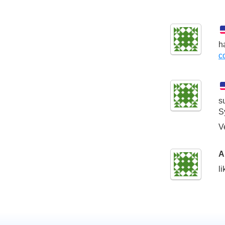
h
c
s
S
V
A
l