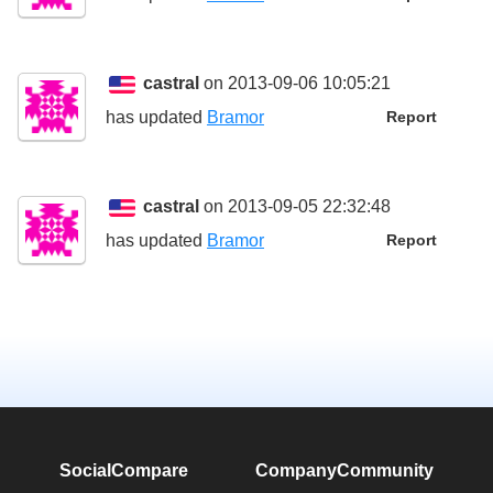
castral
on 2013-09-06 10:05:21
has updated
Bramor
Report
castral
on 2013-09-05 22:32:48
has updated
Bramor
Report
SocialCompare
Company
Community