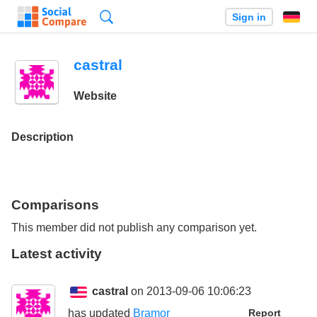
Search
Sign in
castral
Website
Description
Comparisons
This member did not publish any comparison yet.
Latest activity
castral
on 2013-09-06 10:06:23
has updated
Bramor
Report