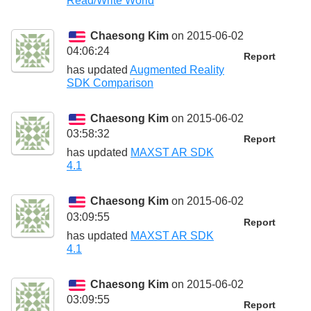
Read/Write World
Chaesong Kim
on 2015-06-02
04:06:24
Report
has updated
Augmented Reality
SDK Comparison
Chaesong Kim
on 2015-06-02
03:58:32
Report
has updated
MAXST AR SDK
4.1
Chaesong Kim
on 2015-06-02
03:09:55
Report
has updated
MAXST AR SDK
4.1
Chaesong Kim
on 2015-06-02
03:09:55
Report