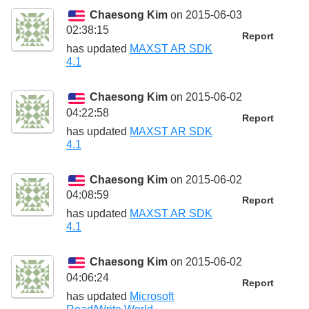
Chaesong Kim
on 2015-06-03
02:38:15
Report
has updated
MAXST AR SDK
4.1
Chaesong Kim
on 2015-06-02
04:22:58
Report
has updated
MAXST AR SDK
4.1
Chaesong Kim
on 2015-06-02
04:08:59
Report
has updated
MAXST AR SDK
4.1
Chaesong Kim
on 2015-06-02
04:06:24
Report
has updated
Microsoft