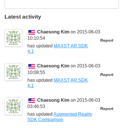
Latest activity
Chaesong Kim
on 2015-06-03
10:10:54
Report
has updated
MAXST AR SDK
4.1
Chaesong Kim
on 2015-06-03
10:08:55
Report
has updated
MAXST AR SDK
4.1
Chaesong Kim
on 2015-06-03
03:46:53
Report
has updated
Augmented Reality
SDK Comparison