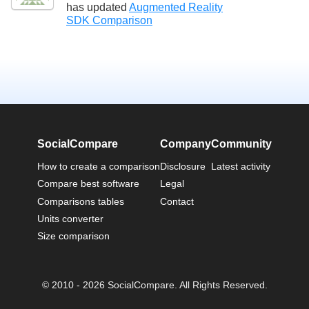
has updated
Augmented Reality
SDK Comparison
SocialCompare
Company
Community
How to create a comparison
Disclosure
Latest activity
Compare best software
Legal
Comparisons tables
Contact
Units converter
Size comparison
© 2010 - 2026 SocialCompare. All Rights Reserved.