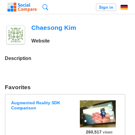
Search
Sign in
Chaesong Kim
Website
Description
Favorites
Augmented Reality SDK
Comparison
260,517
views