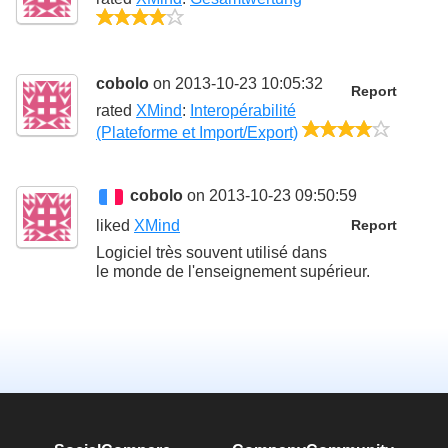
4/5
cobolo
on 2013-10-23 10:05:32
Report
rated
XMind
:
Interopérabilité
4/5
(Plateforme et Import/Export)
cobolo
on 2013-10-23 09:50:59
liked
XMind
Report
Logiciel très souvent utilisé dans
le monde de l'enseignement supérieur.