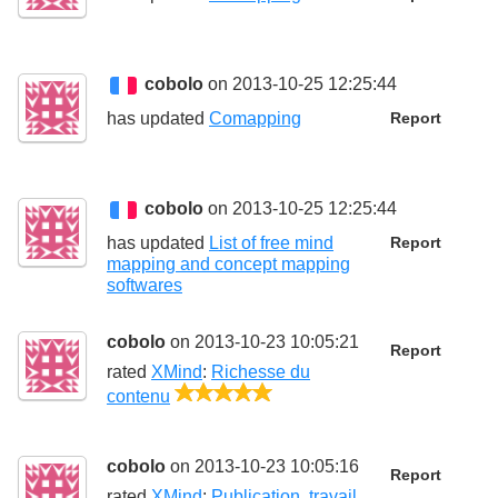
cobolo
on 2013-10-25 12:25:44
has updated
Comapping
Report
cobolo
on 2013-10-25 12:25:44
has updated
List of free mind
Report
mapping and concept mapping
softwares
cobolo
on 2013-10-23 10:05:21
Report
rated
XMind
:
Richesse du
5/5
contenu
cobolo
on 2013-10-23 10:05:16
Report
rated
XMind
:
Publication, travail