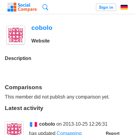
Search
Sign in
cobolo
Website
Description
Comparisons
This member did not publish any comparison yet.
Latest activity
cobolo
on 2013-10-25 12:26:31
has updated
Comapping
Report