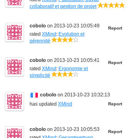
5/5
collaboratif et gestion de projet
cobolo
on 2013-10-23 10:05:49
Report
rated
XMind
:
Evolution et
4/5
pérennité
cobolo
on 2013-10-23 10:05:41
Report
rated
XMind
:
Ergonomie et
4/5
simplicité
cobolo
on 2013-10-23 10:32:13
has updated
XMind
Report
cobolo
on 2013-10-23 10:05:53
Report
rated
XMind
:
Gesamtwertung