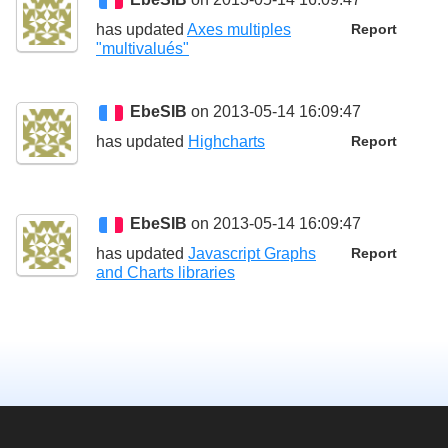
has updated
Axes multiples
Report
"multivalués"
EbeSIB
on 2013-05-14 16:09:47
has updated
Highcharts
Report
EbeSIB
on 2013-05-14 16:09:47
has updated
Javascript Graphs
Report
and Charts libraries