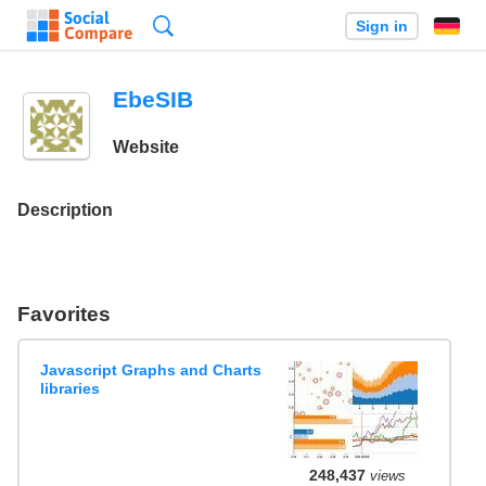
Search
Sign in
EbeSIB
Website
Description
Favorites
Javascript Graphs and Charts
libraries
248,437
views