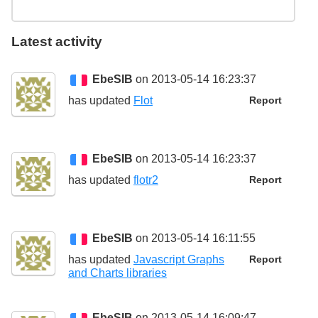
Latest activity
EbeSIB
on 2013-05-14 16:23:37
has updated
Flot
Report
EbeSIB
on 2013-05-14 16:23:37
has updated
flotr2
Report
EbeSIB
on 2013-05-14 16:11:55
has updated
Javascript Graphs
Report
and Charts libraries
EbeSIB
on 2013-05-14 16:09:47