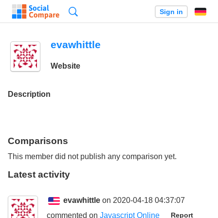
Search
Sign in
evawhittle
Website
Description
Comparisons
This member did not publish any comparison yet.
Latest activity
evawhittle
on 2020-04-18 04:37:07
commented on
Javascript Online
Report