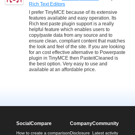
Rich Text Editors
I prefer TinyMCE because of its extensive
features available and easy operation. Its
Rich text paste plugin support is a really
helpful feature which enables users to
copy/paste data from any source and to
ensure clean, compliant content that matches
the look and feel of the site. If you are looking
for an cost effective alternative to Powerpaste
plugin in TinyMCE then PasteitCleaned is
the best option. Very easy to use and
available at an affordable price.
SocialCompare
Company
Community
How to create a comparison
Disclosure
Latest activity