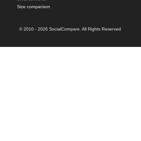
Size comparison
© 2010 - 2026 SocialCompare. All Rights Reserved.