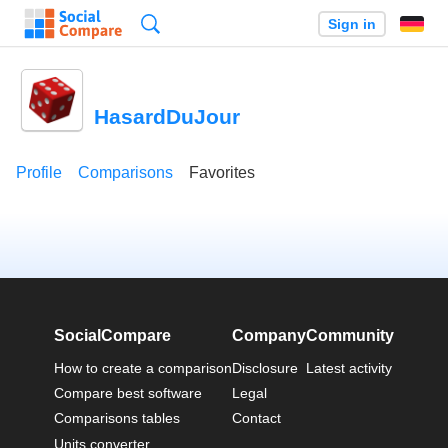
Search
Sign in
HasardDuJour
Profile
Comparisons
Favorites
SocialCompare
Company
Community
How to create a comparison
Disclosure
Latest activity
Compare best software
Legal
Comparisons tables
Contact
Units converter