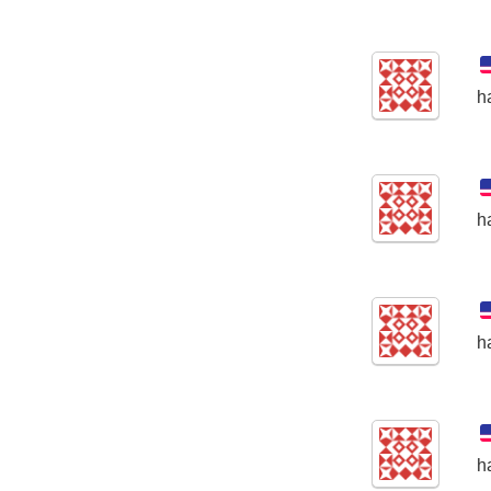
h
h
h
h