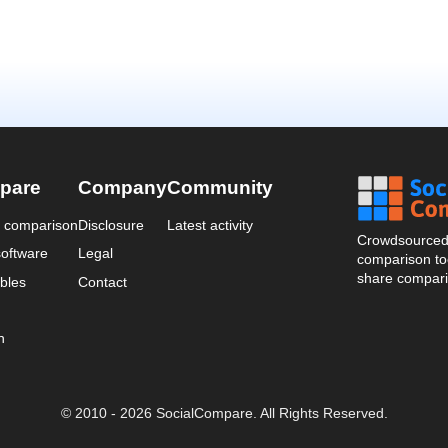
pare
Company
Community
a comparison
Disclosure
Latest activity
Crowdsourced 
oftware
Legal
comparison too
share compari
bles
Contact
n
© 2010 - 2026 SocialCompare. All Rights Reserved.