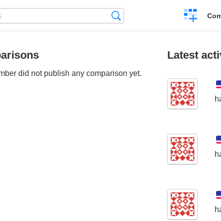
Create
Search
Com
a
compariso
arisons
Latest acti
ber did not publish any comparison yet.
h
h
h