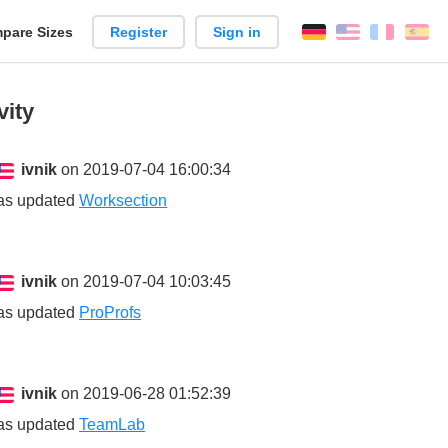
pare Sizes
Register
Sign in
English
França
Es
n
vity
ivnik
on 2019-07-04 16:00:34
as updated
Worksection
ivnik
on 2019-07-04 10:03:45
as updated
ProProfs
ivnik
on 2019-06-28 01:52:39
as updated
TeamLab