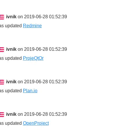
ivnik
on 2019-06-28 01:52:39
as updated
Redmine
ivnik
on 2019-06-28 01:52:39
as updated
ProjeQtOr
ivnik
on 2019-06-28 01:52:39
as updated
Plan.io
ivnik
on 2019-06-28 01:52:39
as updated
OpenProject