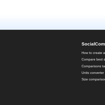
SocialCom
How to create 
Compare best s
Comparisons ta
Units converter
Size compariso