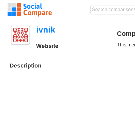
ivnik
Comp
This mem
Website
Description