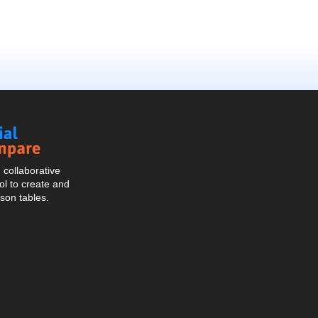
Social
Compare
collaborative
l to create and
son tables.