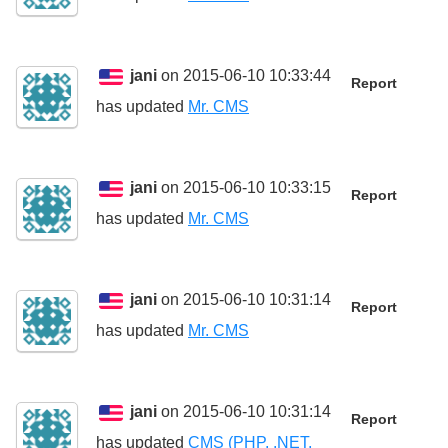
jani
on 2015-06-10 10:33:44
Report
has updated
Mr. CMS
jani
on 2015-06-10 10:33:15
Report
has updated
Mr. CMS
jani
on 2015-06-10 10:31:14
Report
has updated
Mr. CMS
jani
on 2015-06-10 10:31:14
Report
has updated
CMS (PHP, .NET,