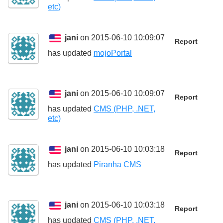
etc)
jani
on 2015-06-10 10:09:07
Report
has updated
mojoPortal
jani
on 2015-06-10 10:09:07
Report
has updated
CMS (PHP, .NET,
etc)
jani
on 2015-06-10 10:03:18
Report
has updated
Piranha CMS
jani
on 2015-06-10 10:03:18
Report
has updated
CMS (PHP, .NET,