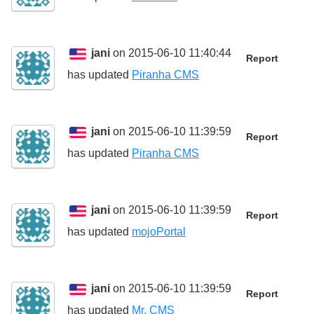
jani
on 2015-06-10 11:40:44
Report
has updated
Piranha CMS
jani
on 2015-06-10 11:39:59
Report
has updated
Piranha CMS
jani
on 2015-06-10 11:39:59
Report
has updated
mojoPortal
jani
on 2015-06-10 11:39:59
Report
has updated
Mr. CMS