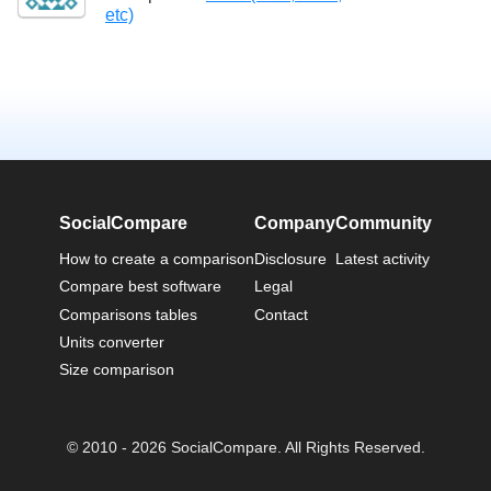
etc)
SocialCompare
Company
Community
How to create a comparison
Disclosure
Latest activity
Compare best software
Legal
Comparisons tables
Contact
Units converter
Size comparison
© 2010 - 2026 SocialCompare. All Rights Reserved.