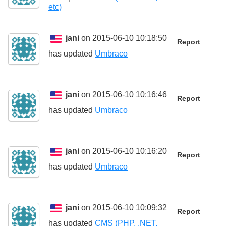
etc)
jani
on 2015-06-10 10:18:50
Report
has updated
Umbraco
jani
on 2015-06-10 10:16:46
Report
has updated
Umbraco
jani
on 2015-06-10 10:16:20
Report
has updated
Umbraco
jani
on 2015-06-10 10:09:32
Report
has updated
CMS (PHP, .NET,