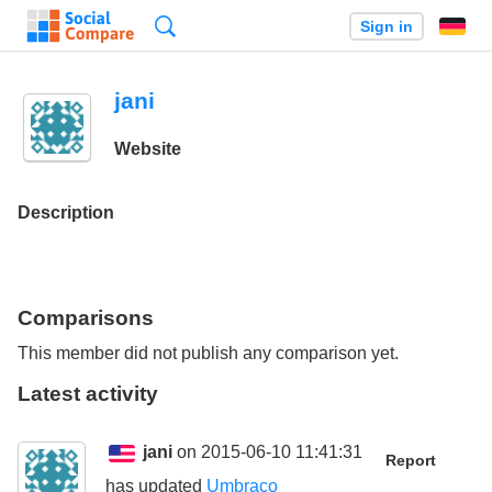
Search
Sign in
jani
Website
Description
Comparisons
This member did not publish any comparison yet.
Latest activity
jani
on 2015-06-10 11:41:31
Report
has updated
Umbraco