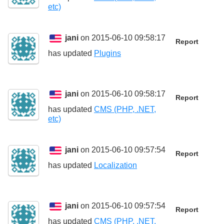
etc)
jani
on 2015-06-10 09:58:17
Report
has updated
Plugins
jani
on 2015-06-10 09:58:17
Report
has updated
CMS (PHP, .NET,
etc)
jani
on 2015-06-10 09:57:54
Report
has updated
Localization
jani
on 2015-06-10 09:57:54
Report
has updated
CMS (PHP, .NET,