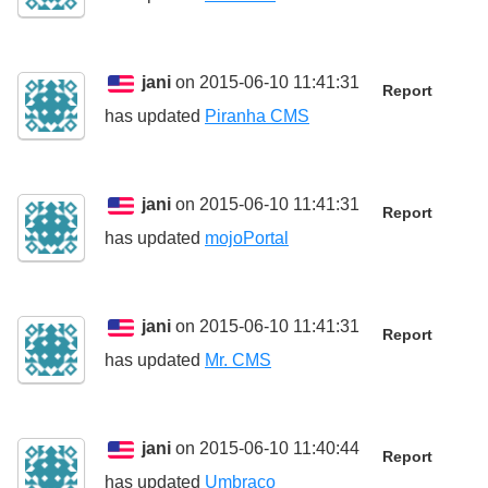
jani
on 2015-06-10 11:41:31
Report
has updated
Piranha CMS
jani
on 2015-06-10 11:41:31
Report
has updated
mojoPortal
jani
on 2015-06-10 11:41:31
Report
has updated
Mr. CMS
jani
on 2015-06-10 11:40:44
Report
has updated
Umbraco