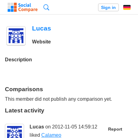
Search
Sign in
Lucas
Website
Description
Comparisons
This member did not publish any comparison yet.
Latest activity
Lucas
on 2012-11-05 14:59:12
Report
liked
Calameo