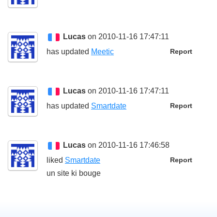
Lucas
on 2010-11-16 17:47:11
has updated
Meetic
Report
Lucas
on 2010-11-16 17:47:11
has updated
Smartdate
Report
Lucas
on 2010-11-16 17:46:58
liked
Smartdate
Report
un site ki bouge