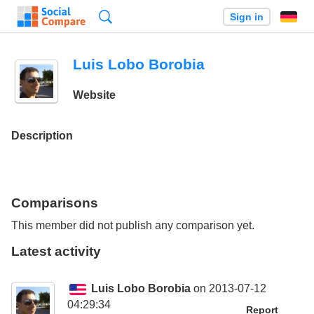
Search
Sign in
Luis Lobo Borobia
Website
Description
Comparisons
This member did not publish any comparison yet.
Latest activity
Luis Lobo Borobia
on 2013-07-12
04:29:34
Report