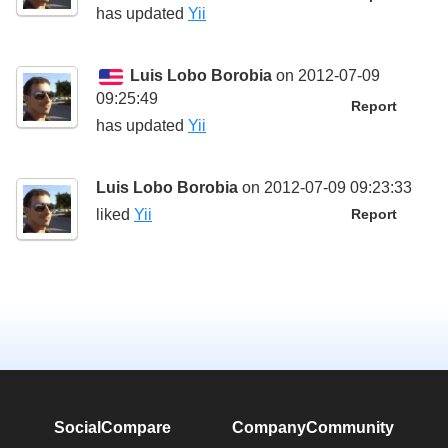
has updated
Yii
Luis Lobo Borobia
on 2012-07-09
09:25:49
Report
has updated
Yii
Luis Lobo Borobia
on 2012-07-09 09:23:33
liked
Yii
Report
SocialCompare
Company
Community