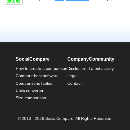
SocialCompare
Company
Community
How to create a comparison
Disclosure
Latest activity
Compare best software
Legal
Comparisons tables
Contact
Units converter
Size comparison
© 2010 - 2026 SocialCompare. All Rights Reserved.