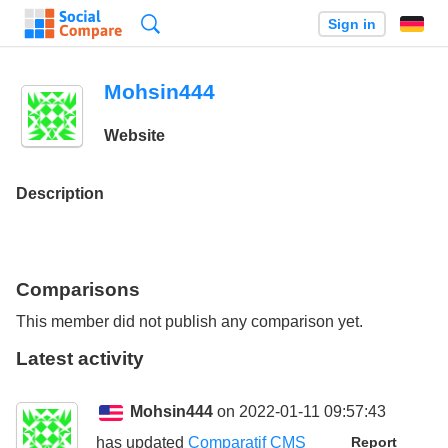
Search
Sign in
Mohsin444
Website
Description
Comparisons
This member did not publish any comparison yet.
Latest activity
Mohsin444
on 2022-01-11 09:57:43
has updated
Comparatif CMS
Report