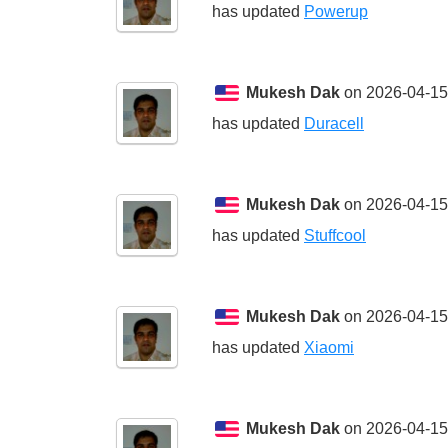
has updated
Powerup
Mukesh Dak
on 2026-04-15
has updated
Duracell
Mukesh Dak
on 2026-04-15
has updated
Stuffcool
Mukesh Dak
on 2026-04-15
has updated
Xiaomi
Mukesh Dak
on 2026-04-15