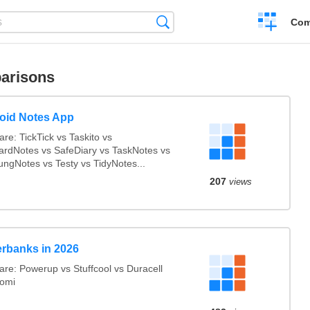
Create
Search
Com
a
compariso
arisons
oid Notes App
re: TickTick vs Taskito vs
ardNotes vs SafeDiary vs TaskNotes vs
ngNotes vs Testy vs TidyNotes...
207
views
rbanks in 2026
re: Powerup vs Stuffcool vs Duracell
aomi