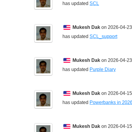
has updated
SCL
Mukesh Dak
on 2026-04-23
has updated
SCL_support
Mukesh Dak
on 2026-04-23
has updated
Purple Diary
Mukesh Dak
on 2026-04-15
has updated
Powerbanks in 202
Mukesh Dak
on 2026-04-15