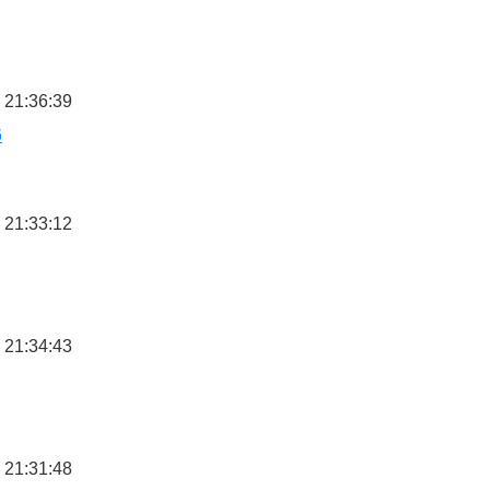
 21:36:39
6
 21:33:12
 21:34:43
 21:31:48