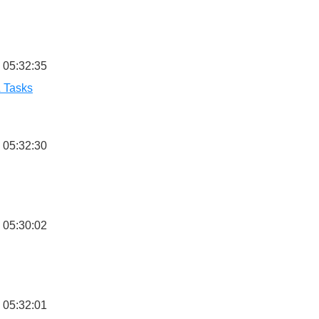
 05:32:35
& Tasks
 05:32:30
 05:30:02
 05:32:01