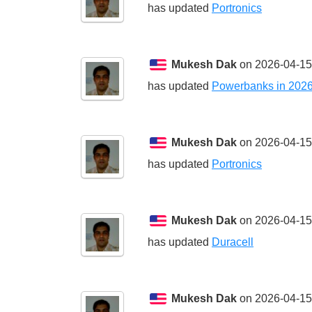
has updated
Portronics
Mukesh Dak
on 2026-04-15
has updated
Powerbanks in 202
Mukesh Dak
on 2026-04-15
has updated
Portronics
Mukesh Dak
on 2026-04-15
has updated
Duracell
Mukesh Dak
on 2026-04-15