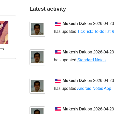
Latest activity
Mukesh Dak
on 2026-04-23
has updated
TickTick: To-do list 
ews
Mukesh Dak
on 2026-04-23
has updated
Standard Notes
Mukesh Dak
on 2026-04-23
has updated
Android Notes App
Mukesh Dak
on 2026-04-23