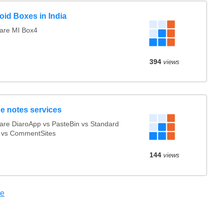
oid Boxes in India
re MI Box4
394
views
ne notes services
re DiaroApp vs PasteBin vs Standard
 vs CommentSites
144
views
re