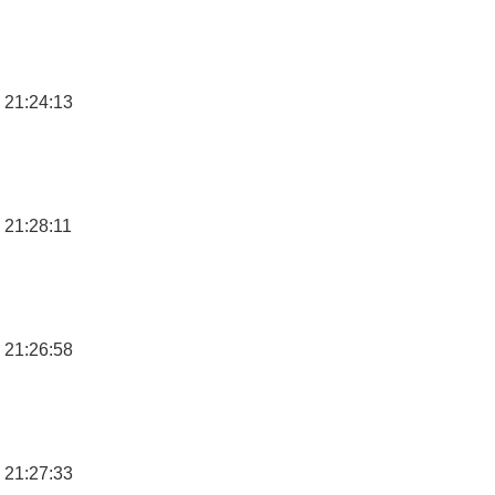
 21:24:13
 21:28:11
 21:26:58
 21:27:33