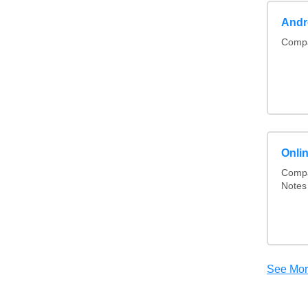
Andr
Compa
Onli
Compa
Notes
See Mo