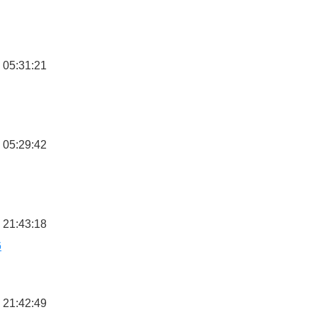
 05:31:21
 05:29:42
 21:43:18
6
 21:42:49