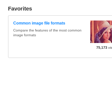
Favorites
Common image file formats
Compare the features of the most common
image formats
75,173
vi