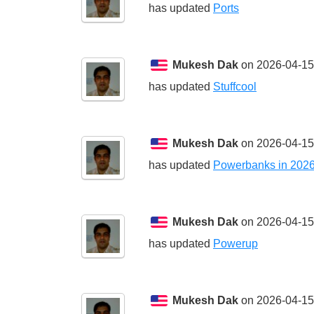
has updated
Ports
Mukesh Dak
on 2026-04-15
has updated
Stuffcool
Mukesh Dak
on 2026-04-15
has updated
Powerbanks in 202
Mukesh Dak
on 2026-04-15
has updated
Powerup
Mukesh Dak
on 2026-04-15