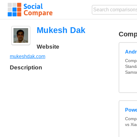
Mukesh Dak
Comp
Website
Andr
mukeshdak.com
Compa
Description
Stand
Samsu
Powe
Compa
vs Xi