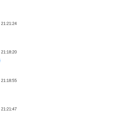
 21:21:24
 21:18:20
6
 21:18:55
 21:21:47