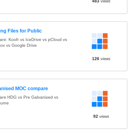
483
views
ng Files for Public
re: Koofr vs IceDrive vs pCloud vs
ox vs Google Drive
126
views
anised MOC compare
re HDG vs Pre Galvanised vs
lume
92
views