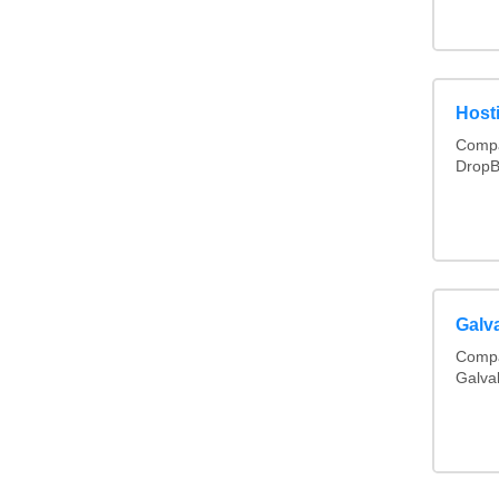
Hosti
Compa
DropB
Galv
Compa
Galva