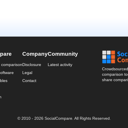
pare
Company
Community
a comparison
Disclosure
Latest activity
Crowdsourced 
oftware
Legal
comparison too
share compari
bles
Contact
n
© 2010 - 2026 SocialCompare. All Rights Reserved.