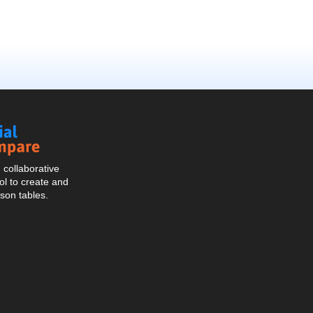
Social
Compare
collaborative
l to create and
son tables.