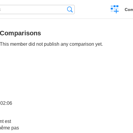
Create
Search
Com
a
compariso
Comparisons
This member did not publish any comparison yet.
:02:06
nt est
 même pas