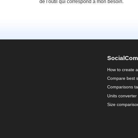
de l'outil qui correspond à mon besoin.
SocialCom
How to create 
Compare best s
Comparisons ta
Units converter
Size compariso