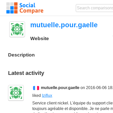
mutuelle.pour.gaelle
Website
Description
Latest activity
mutuelle.pour.gaelle
on 2016-06-06 18
liked
Iziflux
Service client nickel. L'équipe du support clie
toujours agréable et disponible. Je ne parle