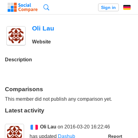
Search
Sign in
Oli Lau
Website
Description
Comparisons
This member did not publish any comparison yet.
Latest activity
Oli Lau
on 2016-03-20 16:22:46
has updated
Dashub
Report