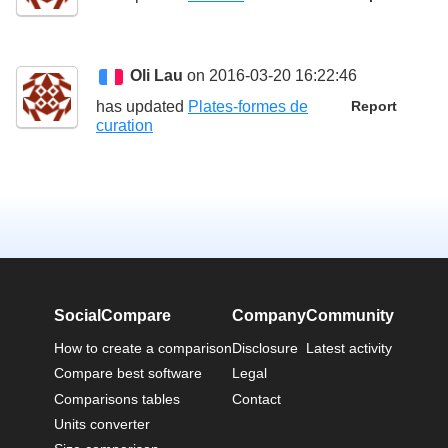
Oli Lau
on 2016-03-20 16:22:46
has updated
Plates-formes de
Report
curation
SocialCompare
Company
Community
How to create a comparison
Disclosure
Latest activity
Compare best software
Legal
Comparisons tables
Contact
Units converter