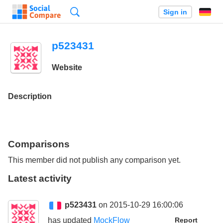
Search
Sign in
p523431
Website
Description
Comparisons
This member did not publish any comparison yet.
Latest activity
p523431
on 2015-10-29 16:00:06
has updated
MockFlow
Report