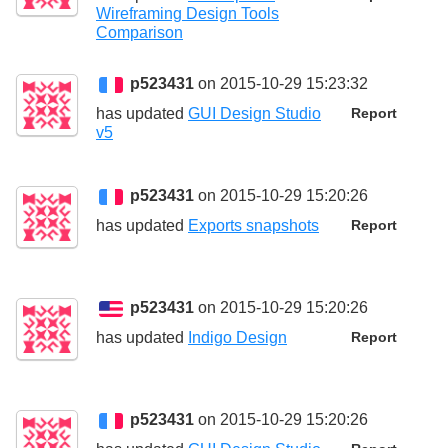
Wireframing Design Tools
Comparison
p523431
on 2015-10-29 15:23:32
has updated
GUI Design Studio
Report
v5
p523431
on 2015-10-29 15:20:26
has updated
Exports snapshots
Report
p523431
on 2015-10-29 15:20:26
has updated
Indigo Design
Report
p523431
on 2015-10-29 15:20:26