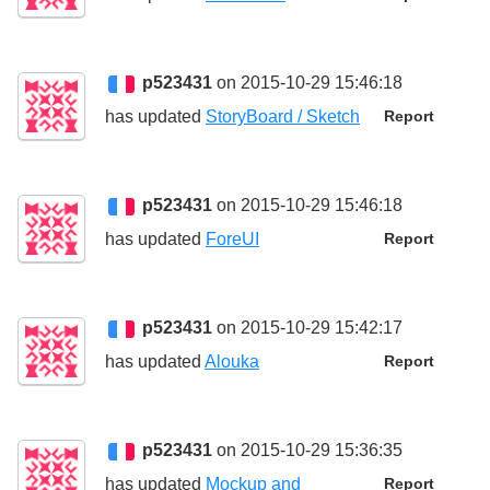
p523431
on 2015-10-29 15:46:18
has updated
StoryBoard / Sketch
Report
p523431
on 2015-10-29 15:46:18
has updated
ForeUI
Report
p523431
on 2015-10-29 15:42:17
has updated
Alouka
Report
p523431
on 2015-10-29 15:36:35
has updated
Mockup and
Report