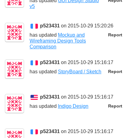
has updated
GUI Design Studio
Report
v5
p523431
on 2015-10-29 15:20:26
has updated
Mockup and
Report
Wireframing Design Tools
Comparison
p523431
on 2015-10-29 15:16:17
has updated
StoryBoard / Sketch
Report
p523431
on 2015-10-29 15:16:17
has updated
Indigo Design
Report
p523431
on 2015-10-29 15:16:17