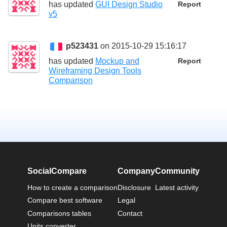
has updated
GUI Design Studio
Report
v5
p523431
on 2015-10-29 15:16:17
has updated
Mockup and
Report
Wireframing Design Tools
Comparison
SocialCompare
Company
Community
How to create a comparison
Disclosure
Latest activity
Compare best software
Legal
Comparisons tables
Contact
Units converter