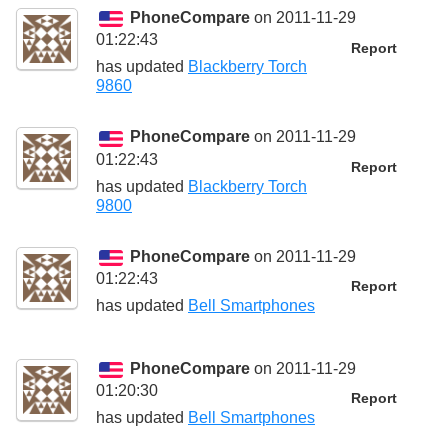
PhoneCompare
on 2011-11-29
01:22:43
Report
has updated
Blackberry Torch
9860
PhoneCompare
on 2011-11-29
01:22:43
Report
has updated
Blackberry Torch
9800
PhoneCompare
on 2011-11-29
01:22:43
Report
has updated
Bell Smartphones
PhoneCompare
on 2011-11-29
01:20:30
Report
has updated
Bell Smartphones