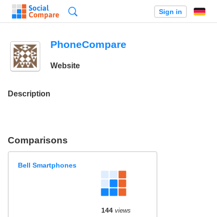
Search
Sign in
PhoneCompare
Website
Description
Comparisons
Bell Smartphones
144
views