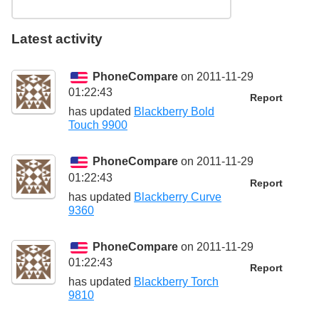
Latest activity
PhoneCompare
on 2011-11-29
01:22:43
Report
has updated
Blackberry Bold
Touch 9900
PhoneCompare
on 2011-11-29
01:22:43
Report
has updated
Blackberry Curve
9360
PhoneCompare
on 2011-11-29
01:22:43
Report
has updated
Blackberry Torch
9810