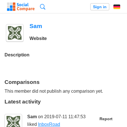
Search
Sign in
Sam
Website
Description
Comparisons
This member did not publish any comparison yet.
Latest activity
Sam
on 2019-07-11 11:47:53
Report
liked
InboxRoad