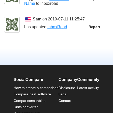
Name
to
Inboxroad
Sam
on 2019-07-11 11:25:47
has updated
InboxRoad
Report
SocialCompare
Company
Community
How to create a comparison
Disclosure
Latest activity
Compare best software
Legal
Comparisons tables
Contact
Units converter