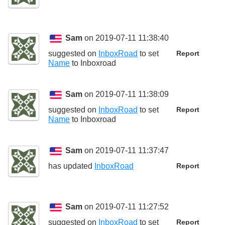
Sam
on 2019-07-11 11:38:40
suggested on
InboxRoad
to set
Report
Name
to
Inboxroad
Sam
on 2019-07-11 11:38:09
suggested on
InboxRoad
to set
Report
Name
to
Inboxroad
Sam
on 2019-07-11 11:37:47
has updated
InboxRoad
Report
Sam
on 2019-07-11 11:27:52
suggested on
InboxRoad
to set
Report