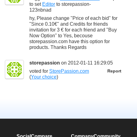
to set
Editor
to
storepassion-
123nbnad
hy, Please change "Price of each bid" for
"Since 0.10€" and Credits for friends
invitation for 3 € for each friend and "Buy
Now Option" to Yes, becouse
storepassion.com have this option for
products. Thanks Regards
storepassion
on 2012-01-11 16:29:05
voted for
StorePassion.com
Report
(
Your choice
)
SocialCompare
Company
Community