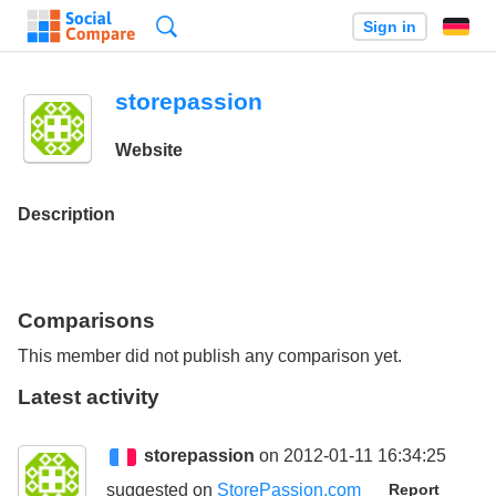
Search
Sign in
storepassion
Website
Description
Comparisons
This member did not publish any comparison yet.
Latest activity
storepassion
on 2012-01-11 16:34:25
suggested on
StorePassion.com
Report