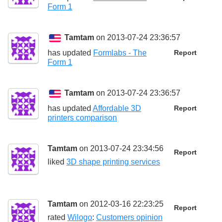
Form 1
Tamtam
on 2013-07-24 23:36:57
has updated
Formlabs - The
Report
Form 1
Tamtam
on 2013-07-24 23:36:57
has updated
Affordable 3D
Report
printers comparison
Tamtam
on 2013-07-24 23:34:56
Report
liked
3D shape printing services
Tamtam
on 2012-03-16 22:23:25
Report
rated
Wilogo
:
Customers opinion