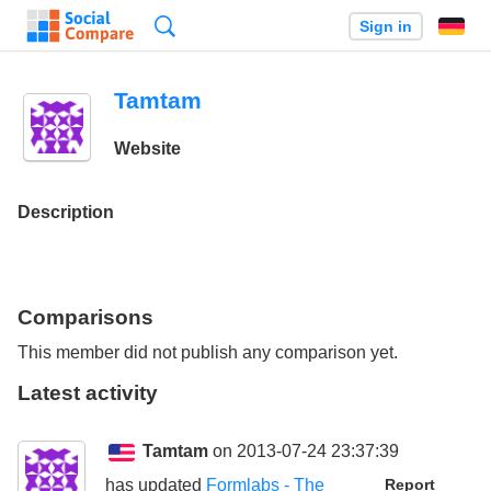
Search
Sign in
Tamtam
Website
Description
Comparisons
This member did not publish any comparison yet.
Latest activity
Tamtam
on 2013-07-24 23:37:39
has updated
Formlabs - The
Report