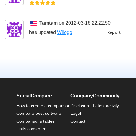
5/5
Tamtam
on 2012-03-16 22:22:50
has updated
Wilogo
Report
SocialCompare
Company
Community
How to create a comparison
Disclosure
Latest activity
Compare best software
Legal
Comparisons tables
Contact
Units converter