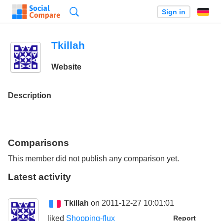
Search
Sign in
Tkillah
Website
Description
Comparisons
This member did not publish any comparison yet.
Latest activity
Tkillah
on 2011-12-27 10:01:01
liked
Shopping-flux
Report