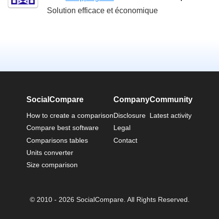
Solution efficace et économique
SocialCompare
Company
Community
How to create a comparison
Disclosure
Latest activity
Compare best software
Legal
Comparisons tables
Contact
Units converter
Size comparison
© 2010 - 2026 SocialCompare. All Rights Reserved.