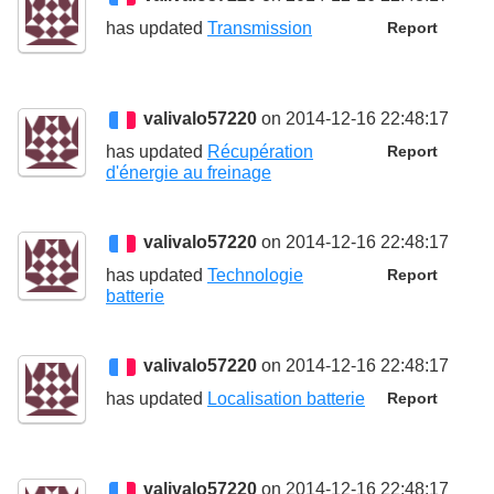
has updated
Transmission
Report
valivalo57220
on 2014-12-16 22:48:17
has updated
Récupération
Report
d'énergie au freinage
valivalo57220
on 2014-12-16 22:48:17
has updated
Technologie
Report
batterie
valivalo57220
on 2014-12-16 22:48:17
has updated
Localisation batterie
Report
valivalo57220
on 2014-12-16 22:48:17