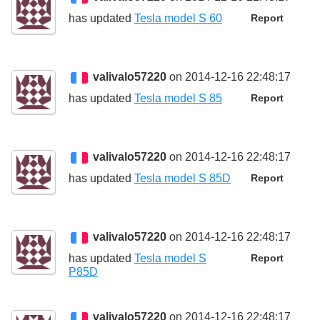
has updated
Tesla model S 60
Report
valivalo57220
on 2014-12-16 22:48:17
has updated
Tesla model S 85
Report
valivalo57220
on 2014-12-16 22:48:17
has updated
Tesla model S 85D
Report
valivalo57220
on 2014-12-16 22:48:17
has updated
Tesla model S
Report
P85D
valivalo57220
on 2014-12-16 22:48:17