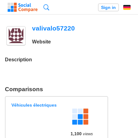
Search
Sign in
valivalo57220
Website
Description
Comparisons
Véhicules électriques
1,100
views