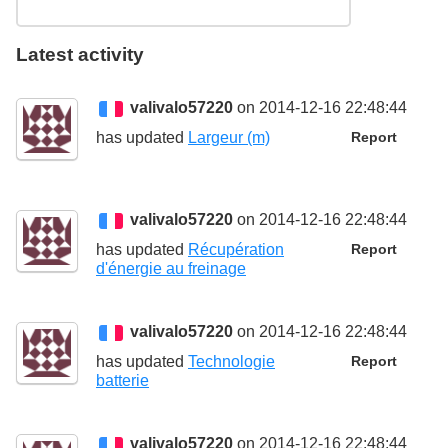
Latest activity
valivalo57220
on 2014-12-16 22:48:44
has updated
Largeur (m)
Report
valivalo57220
on 2014-12-16 22:48:44
has updated
Récupération
Report
d'énergie au freinage
valivalo57220
on 2014-12-16 22:48:44
has updated
Technologie
Report
batterie
valivalo57220
on 2014-12-16 22:48:44