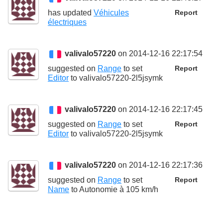
has updated
Véhicules
Report
électriques
valivalo57220
on 2014-12-16 22:17:54
suggested on
Range
to set
Report
Editor
to
valivalo57220-2l5jsymk
valivalo57220
on 2014-12-16 22:17:45
suggested on
Range
to set
Report
Editor
to
valivalo57220-2l5jsymk
valivalo57220
on 2014-12-16 22:17:36
suggested on
Range
to set
Report
Name
to
Autonomie à 105 km/h