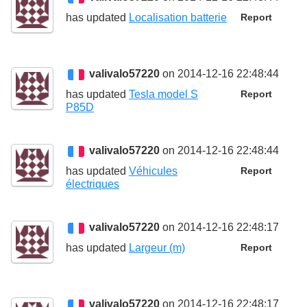
has updated
Localisation batterie
Report
valivalo57220
on 2014-12-16 22:48:44
has updated
Tesla model S
Report
P85D
valivalo57220
on 2014-12-16 22:48:44
has updated
Véhicules
Report
électriques
valivalo57220
on 2014-12-16 22:48:17
has updated
Largeur (m)
Report
valivalo57220
on 2014-12-16 22:48:17