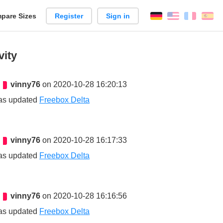
pare Sizes
Register
Sign in
English
França
Es
n
vity
vinny76
on 2020-10-28 16:20:13
as updated
Freebox Delta
vinny76
on 2020-10-28 16:17:33
as updated
Freebox Delta
vinny76
on 2020-10-28 16:16:56
as updated
Freebox Delta