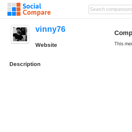
vinny76
Comp
This mem
Website
Description