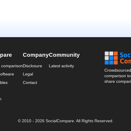
pare
Company
Community
a comparison
Disclosure
Latest activity
Crowdsourced 
oftware
Legal
comparison too
share compari
bles
Contact
n
© 2010 - 2026 SocialCompare. All Rights Reserved.