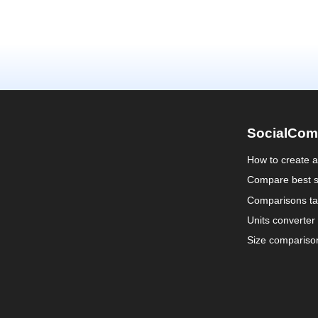
SocialCom
How to create 
Compare best s
Comparisons ta
Units converter
Size compariso