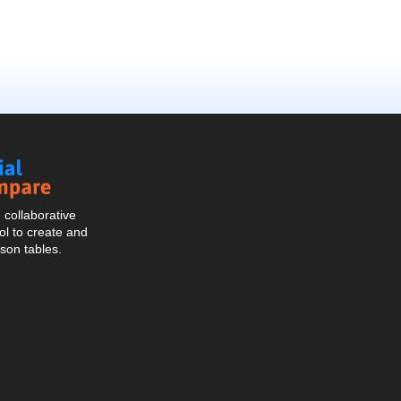
Social
Compare
collaborative
l to create and
son tables.