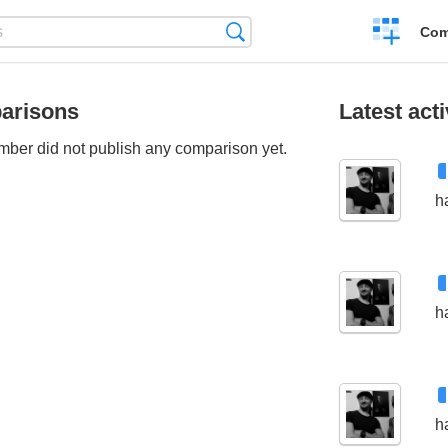
Create
Search
Com
a
compariso
arisons
Latest acti
ber did not publish any comparison yet.
h
h
h