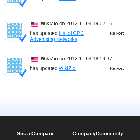
WikiZio
on 2012-11-04 19:02:16
has updated
List of CPC
Report
Advertising Networks
WikiZio
on 2012-11-04 18:59:37
has updated
WikiZio
Report
SocialCompare
Company
Community