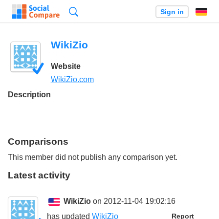
Search
Sign in
WikiZio
Website
WikiZio.com
Description
Comparisons
This member did not publish any comparison yet.
Latest activity
WikiZio
on 2012-11-04 19:02:16
has updated
WikiZio
Report