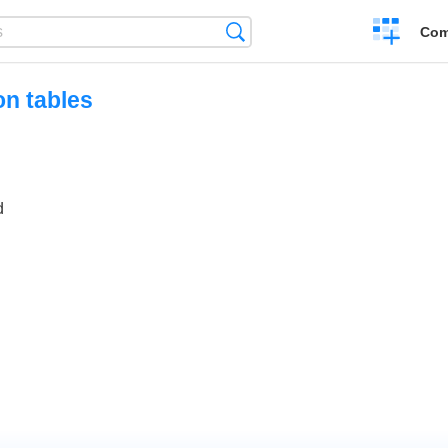
Create
Search
Com
a
compariso
on tables
d