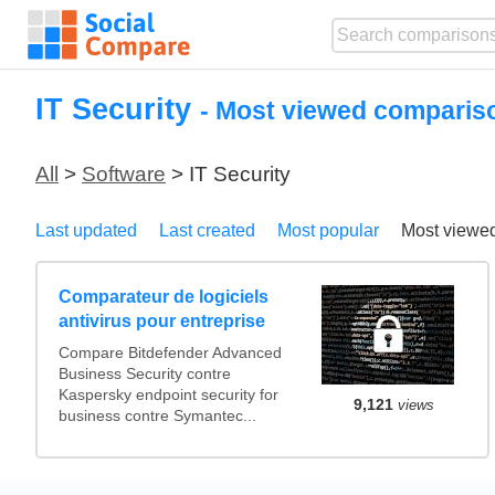
IT Security
- Most viewed comparis
All
>
Software
> IT Security
Last updated
Last created
Most popular
Most viewe
Comparateur de logiciels
antivirus pour entreprise
Compare Bitdefender Advanced
Business Security contre
Kaspersky endpoint security for
9,121
views
business contre Symantec...