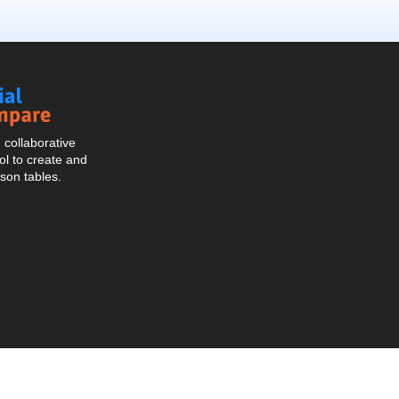
Social
Compare
collaborative
l to create and
son tables.