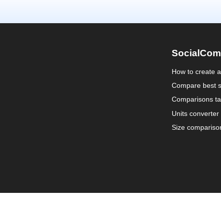
SocialCom
How to create 
Compare best s
Comparisons ta
Units converter
Size compariso