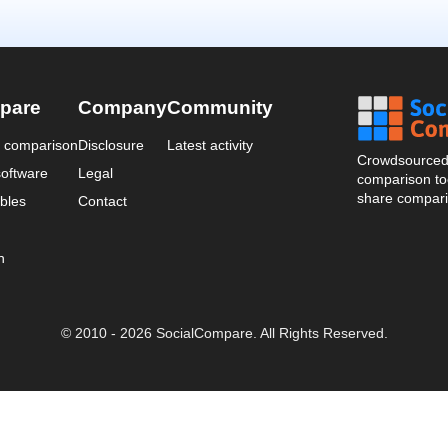
pare
Company
Community
a comparison
Disclosure
Latest activity
Crowdsourced 
oftware
Legal
comparison too
share compari
bles
Contact
n
© 2010 - 2026 SocialCompare. All Rights Reserved.