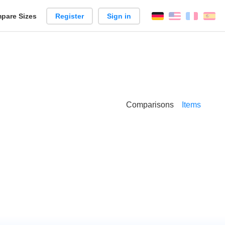
pare Sizes
Register
Sign in
English
França
Es
n
Comparisons
Items