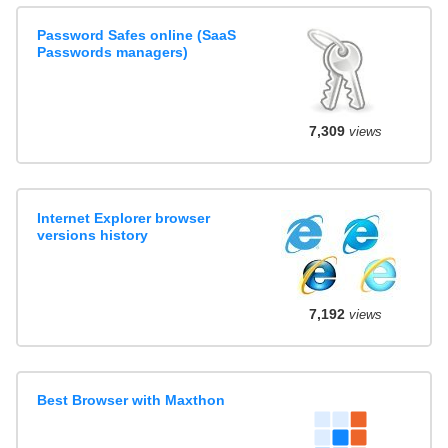
Password Safes online (SaaS
Passwords managers)
7,309
views
Internet Explorer browser
versions history
7,192
views
Best Browser with Maxthon