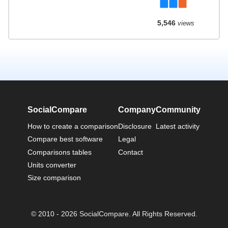
5,546
views
SocialCompare
Company
Community
How to create a comparison
Disclosure
Latest activity
Compare best software
Legal
Comparisons tables
Contact
Units converter
Size comparison
© 2010 - 2026 SocialCompare. All Rights Reserved.