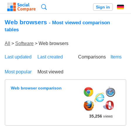
Search
Sign in
Web browsers
- Most viewed comparison
tables
All
>
Software
> Web browsers
Last updated
Last created
Comparisons
Items
Most popular
Most viewed
Web browser comparison
35,256
views