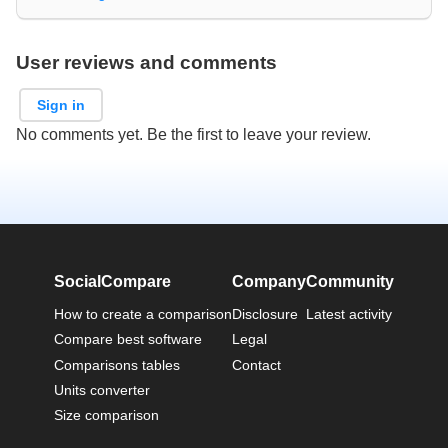
User reviews and comments
Sign in
No comments yet. Be the first to leave your review.
SocialCompare
Company
Community
How to create a comparison
Disclosure
Latest activity
Compare best software
Legal
Comparisons tables
Contact
Units converter
Size comparison