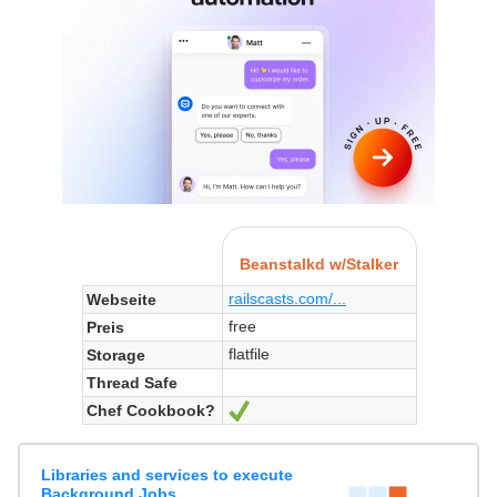
Beanstalkd w/Stalker
railscasts.com/...
Webseite
free
Preis
flatfile
Storage
Thread Safe
Chef Cookbook?
Ja
Libraries and services to execute
Background Jobs