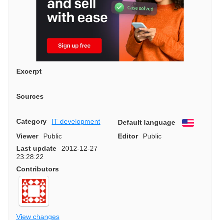
Excerpt
Sources
Category
IT development
Default language
English
Viewer
Public
Editor
Public
Last update
2012-12-27
23:28:22
Contributors
View changes