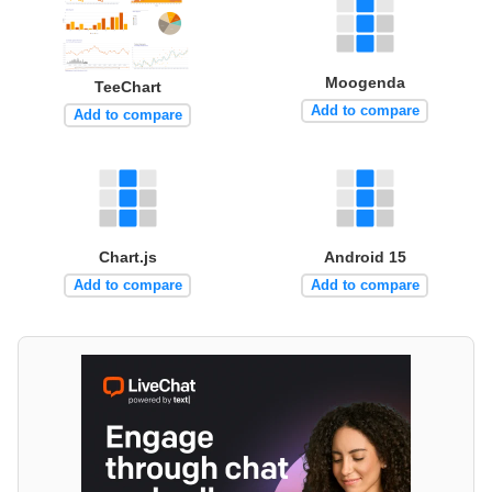
Moogenda
TeeChart
Add to compare
Add to compare
Chart.js
Android 15
Add to compare
Add to compare