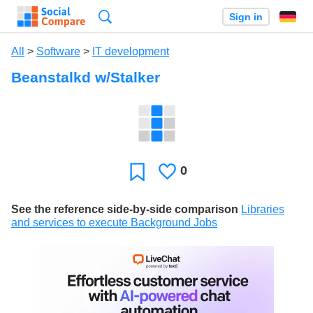
Search
Sign in
All
>
Software
>
IT development
Beanstalkd w/Stalker
0
Likes
Favorite
See the reference side-by-side comparison
Libraries
and services to execute Background Jobs