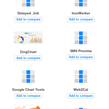
Delayed_Job
IronWorker
Add to compare
Add to compare
SMS Proxima
ZingChart
Add to compare
Add to compare
Google Chart Tools
Web2Cal
Add to compare
Add to compare