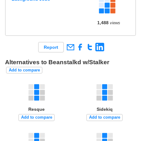
1,488
views
Report
Alternatives to Beanstalkd w/Stalker
Add to compare
Resque
Sidekiq
Add to compare
Add to compare