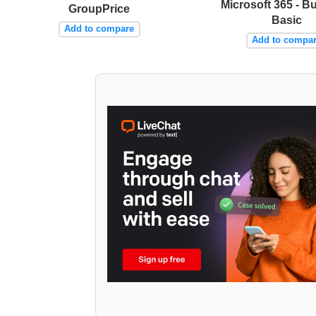
Microsoft 365 - B
GroupPrice
Basic
Add to compare
Add to compa