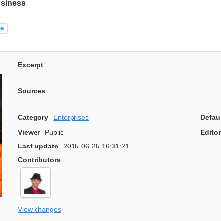
usiness
re
Excerpt
Sources
Category
Enterprises
Defau
Viewer
Public
Editor
Last update
2015-06-25 16:31:21
Contributors
View changes