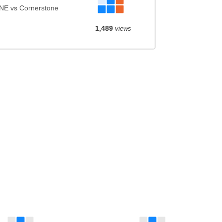
NE vs Cornerstone
1,489
views