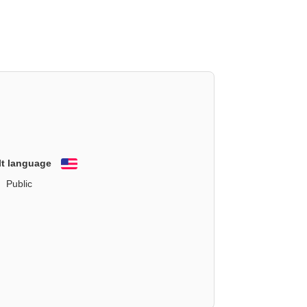
lt language
English
Public