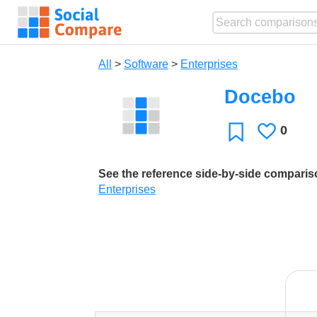
All
>
Software
>
Enterprises
Docebo
0
Likes
Favorite
See the reference side-by-side compari
Enterprises