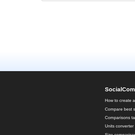
SocialCom
How to create 
Compare best s
Comparisons ta
Units converter
Size compariso