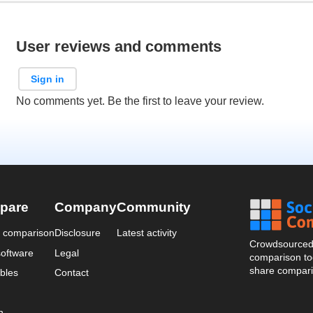
User reviews and comments
Sign in
No comments yet. Be the first to leave your review.
pare
Company
Community
a comparison
Disclosure
Latest activity
Crowdsourced 
oftware
Legal
comparison too
share compari
bles
Contact
n