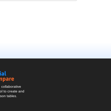
Social
Compare
collaborative
l to create and
son tables.