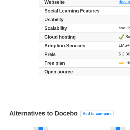
doce
Webseite
Social Learning Features
Usability
shoul
Scalability
Sa
Ja
Cloud hosting
LMS+e
Adoption Services
$ 2,30
Preis
tri
-
Free plan
Open source
Alternatives to Docebo
Add to compare