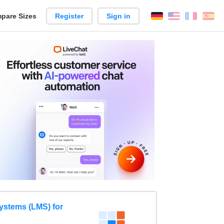
pare Sizes
Register
Sign in
English
França
Es
n
stems (LMS) for