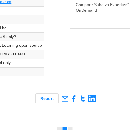
bo.com
Compare Saba vs ExpertusO
OnDemand
d be
aS only?
Learning open source
0 /y /50 users
al only
Report