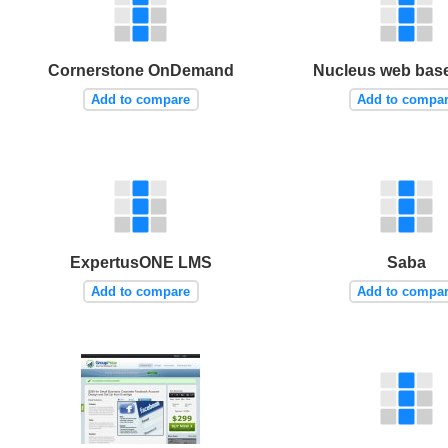
Cornerstone OnDemand
Nucleus web bas
Add to compare
Add to compa
ExpertusONE LMS
Saba
Add to compare
Add to compa