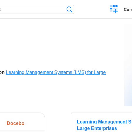
Create
Search
Com
a
compariso
son
Learning Management Systems (LMS) for Large
Learning Management Sy
Docebo
Large Enterprises