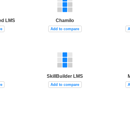
ed LMS
Chamilo
re
Add to compare
A
SkillBuilder LMS
re
Add to compare
A