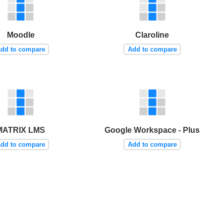
Moodle
Claroline
dd to compare
Add to compare
MATRIX LMS
Google Workspace - Plus
dd to compare
Add to compare